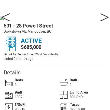
501 - 28 Powell Street
Downtown VE, Vancouver, BC
ACTIVE
$685,000
Listed By:
Sutton Group-West Coast Realty
Listed 1 month ago
Details
Beds
Bath
1
1
Built
Living Area
1992
801 SqFt.
$/SqFt.
Taxes
855.18
$2,659.88