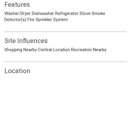
Features
Washer/Dryer
Dishwasher
Refrigerator
Stove
Smoke
Detector(s)
Fire Sprinkler System
Site Influences
Shopping Nearby
Central Location
Recreation Nearby
Location