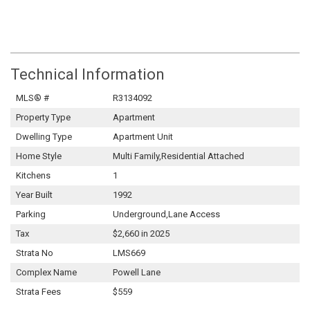
Technical Information
MLS® #
R3134092
Property Type
Apartment
Dwelling Type
Apartment Unit
Home Style
Multi Family,Residential Attached
Kitchens
1
Year Built
1992
Parking
Underground,Lane Access
Tax
$2,660 in 2025
Strata No
LMS669
Complex Name
Powell Lane
Strata Fees
$559