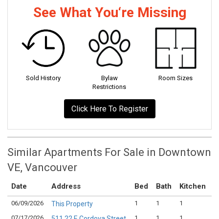
See What You‘re Missing
Sold History
Bylaw
Room Sizes
Restrictions
Click Here To Register
Similar Apartments For Sale in Downtown
VE, Vancouver
Date
Address
Bed
Bath
Kitchen
A
06/09/2026
1
1
1
$
This Property
07/17/2026
1
1
1
$
511 22 E Cordova Street