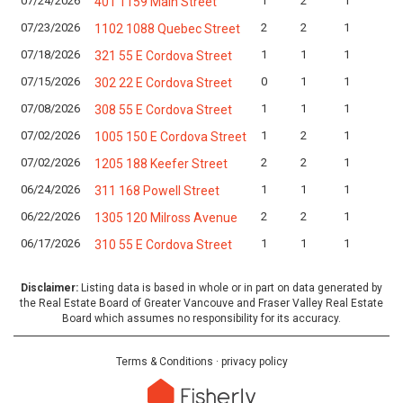
07/24/2026
1
2
1
401 1159 Main Street
07/23/2026
2
2
1
1102 1088 Quebec Street
07/18/2026
1
1
1
321 55 E Cordova Street
07/15/2026
0
1
1
302 22 E Cordova Street
07/08/2026
1
1
1
308 55 E Cordova Street
07/02/2026
1
2
1
1005 150 E Cordova Street
07/02/2026
2
2
1
1205 188 Keefer Street
06/24/2026
1
1
1
311 168 Powell Street
06/22/2026
2
2
1
1305 120 Milross Avenue
06/17/2026
1
1
1
310 55 E Cordova Street
Disclaimer:
Listing data is based in whole or in part on data generated by
the Real Estate Board of Greater Vancouve and Fraser Valley Real Estate
Board which assumes no responsibility for its accuracy.
Terms & Conditions
·
privacy policy