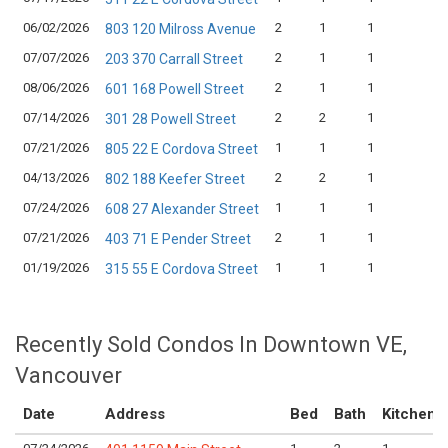
06/02/2026
2
1
1
$
803 120 Milross Avenue
07/07/2026
2
1
1
$
203 370 Carrall Street
08/06/2026
2
1
1
$
601 168 Powell Street
07/14/2026
2
2
1
$
301 28 Powell Street
07/21/2026
1
1
1
$
805 22 E Cordova Street
04/13/2026
2
2
1
$
802 188 Keefer Street
07/24/2026
1
1
1
$
608 27 Alexander Street
07/21/2026
2
1
1
$
403 71 E Pender Street
01/19/2026
1
1
1
$
315 55 E Cordova Street
Recently Sold Condos In Downtown VE,
Vancouver
Date
Address
Bed
Bath
Kitchen