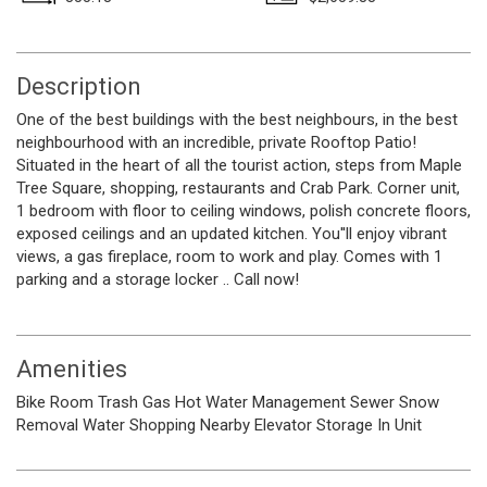
Description
One of the best buildings with the best neighbours, in the best
neighbourhood with an incredible, private Rooftop Patio!
Situated in the heart of all the tourist action, steps from Maple
Tree Square, shopping, restaurants and Crab Park. Corner unit,
1 bedroom with floor to ceiling windows, polish concrete floors,
exposed ceilings and an updated kitchen. You''ll enjoy vibrant
views, a gas fireplace, room to work and play. Comes with 1
parking and a storage locker .. Call now!
Amenities
Bike Room
Trash
Gas
Hot Water
Management
Sewer
Snow
Removal
Water
Shopping Nearby
Elevator
Storage
In Unit