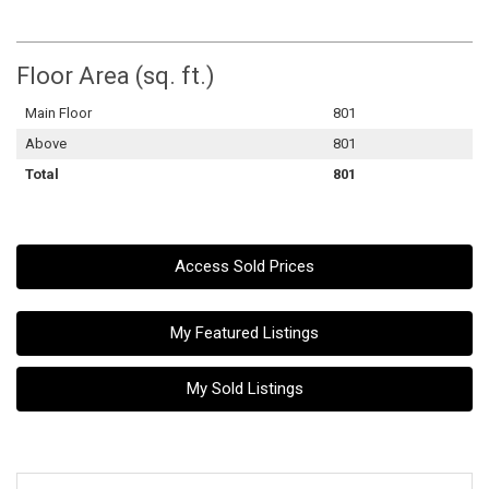
Floor Area (sq. ft.)
Main Floor
801
Above
801
Total
801
Access Sold Prices
My Featured Listings
My Sold Listings