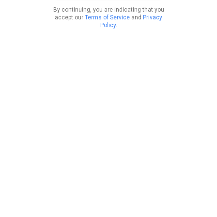
By continuing, you are indicating that you
accept our
Terms of Service
and
Privacy
Policy
.