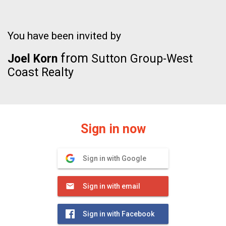
You have been invited by
from
Joel Korn
Sutton Group-West
Coast Realty
Sign in now
Sign in with Google
Sign in with email
Sign in with Facebook