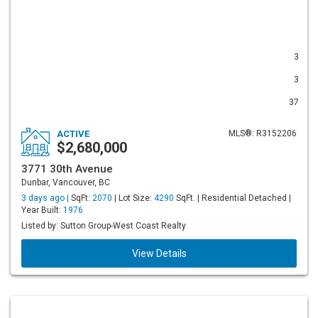
3
3
37
ACTIVE
MLS®: R3152206
$2,680,000
3771 30th Avenue
Dunbar, Vancouver, BC
3 days ago |
SqFt:
2070
| Lot Size:
4290
SqFt. | Residential Detached |
Year Built:
1976
Listed by: Sutton Group-West Coast Realty
View Details