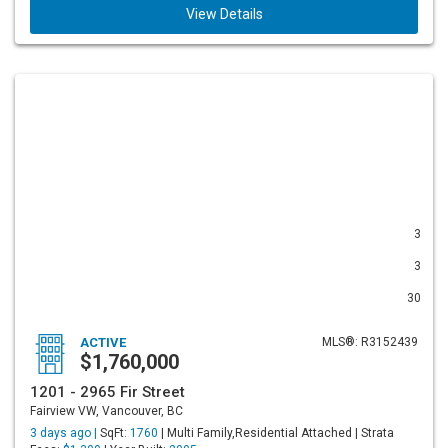
View Details
3
3
30
ACTIVE
MLS®: R3152439
$1,760,000
1201 - 2965 Fir Street
Fairview VW, Vancouver, BC
3 days ago |
SqFt:
1760
| Multi Family,Residential Attached | Strata