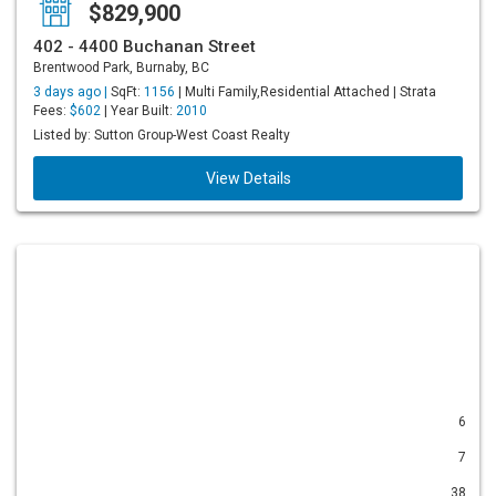
$829,900
402 - 4400 Buchanan Street
Brentwood Park, Burnaby, BC
3 days ago |
SqFt:
1156
| Multi Family,Residential Attached | Strata
Fees:
$602
| Year Built:
2010
Listed by: Sutton Group-West Coast Realty
View Details
6
7
38