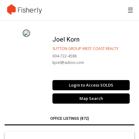
☰
Joel Korn
SUTTON GROUP-WEST COAST REALTY
604-722-4588
kjoel@sutton.com
Login to Access SOLDS
Map Search
OFFICE LISTINGS (872)