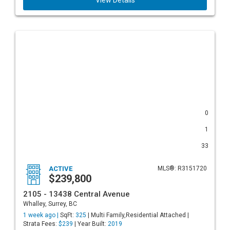
View Details
0
1
33
ACTIVE
MLS®: R3151720
$239,800
2105 - 13438 Central Avenue
Whalley, Surrey, BC
1 week ago |
SqFt:
325
| Multi Family,Residential Attached |
Strata Fees:
$239
| Year Built:
2019