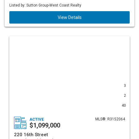
Listed by: Sutton Group-West Coast Realty
View Details
3
2
40
ACTIVE
MLS®: R3152064
$1,099,000
220 16th Street