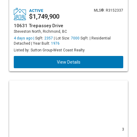
ACTIVE
MLS®: R3152337
$1,749,900
10631 Trepassey Drive
Steveston North, Richmond, BC
4 days ago |
SqFt:
2357
| Lot Size:
7000
SqFt. | Residential
Detached | Year Built:
1976
Listed by: Sutton Group-West Coast Realty
View Details
3