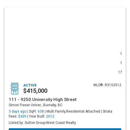
1
1
17
ACTIVE
MLS®: R3152512
$415,000
111 - 9250 University High Street
Simon Fraser Univer., Burnaby, BC
3 days ago |
SqFt:
638
| Multi Family,Residential Attached | Strata
Fees:
$439
| Year Built:
2012
Listed by: Sutton Group-West Coast Realty