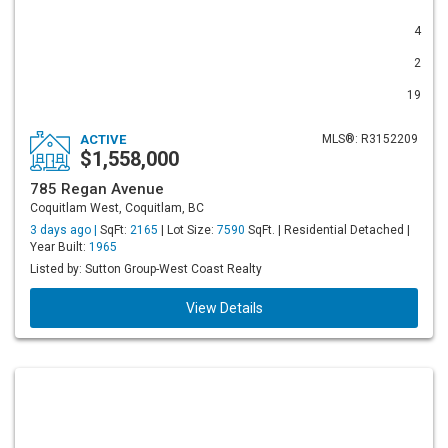
4
2
19
ACTIVE
MLS®: R3152209
$1,558,000
785 Regan Avenue
Coquitlam West, Coquitlam, BC
3 days ago |
SqFt:
2165
| Lot Size:
7590
SqFt. | Residential Detached |
Year Built:
1965
Listed by: Sutton Group-West Coast Realty
View Details