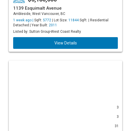
1139 Esquimalt Avenue
Ambleside, West Vancouver, BC
1 week ago |
SqFt:
5772
| Lot Size:
11844
SqFt. | Residential
Detached | Year Built:
2011
Listed by: Sutton Group-West Coast Realty
View Details
3
3
31