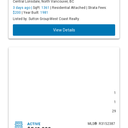
Central Lonsdale, North Vancouver, BC
3 days ago |
SqFt:
1361
| Residential Attached | Strata Fees:
$200
| Year Built:
1981
Listed by: Sutton Group-West Coast Realty
View Details
1
1
29
ACTIVE
MLS®: R3152387