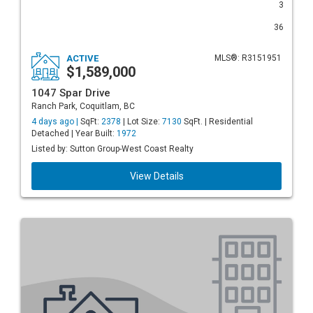
3
36
ACTIVE
MLS®: R3151951
$1,589,000
1047 Spar Drive
Ranch Park, Coquitlam, BC
4 days ago |
SqFt:
2378
| Lot Size:
7130
SqFt. | Residential
Detached | Year Built:
1972
Listed by: Sutton Group-West Coast Realty
View Details