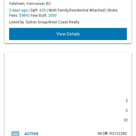
Yaletown, Vancouver, BC
3 days ago |
SqFt:
625
| Multi Family,Residential Attached | Strata
Fees:
$484
| Year Built:
2000
Listed by: Sutton Group-West Coast Realty
View Details
2
2
32
ACTIVE
MLS®: R3152280