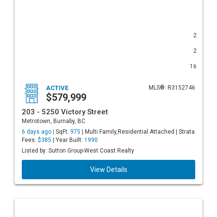
2
2
16
ACTIVE
MLS®: R3152746
$579,999
203 - 5250 Victory Street
Metrotown, Burnaby, BC
6 days ago |
SqFt:
975
| Multi Family,Residential Attached | Strata
Fees:
$385
| Year Built:
1990
Listed by: Sutton Group-West Coast Realty
View Details