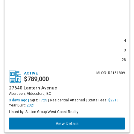
4
3
28
ACTIVE
MLS®: R3151809
$789,000
27640 Lantern Avenue
Aberdeen, Abbotsford, BC
3 days ago |
SqFt:
1725
| Residential Attached | Strata Fees:
$291
|
Year Built:
2021
Listed by: Sutton Group-West Coast Realty
View Details