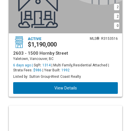
2
2
0
ACTIVE
MLS®: R3153516
$1,190,000
2603 - 1500 Hornby Street
Yaletown, Vancouver, BC
6 days ago |
SqFt:
1314
| Multi Family,Residential Attached |
Strata Fees:
$986
| Year Built:
1992
Listed by: Sutton Group-West Coast Realty
View Details