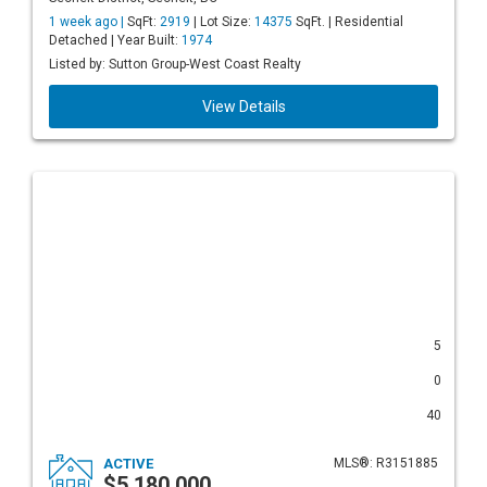
1 week ago |
SqFt:
2919
| Lot Size:
14375
SqFt. | Residential
Detached | Year Built:
1974
Listed by: Sutton Group-West Coast Realty
View Details
5
0
40
ACTIVE
MLS®: R3151885
$5,180,000