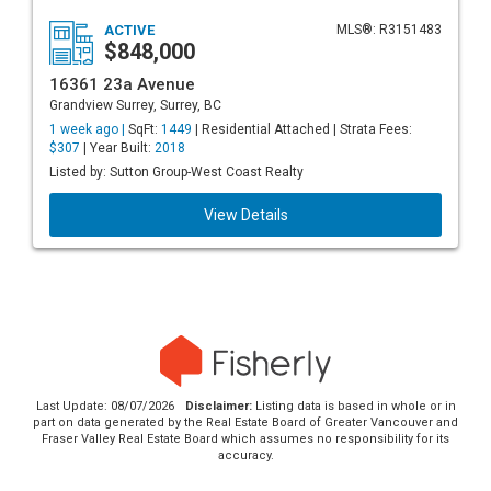
ACTIVE
MLS®: R3151483
$848,000
16361 23a Avenue
Grandview Surrey, Surrey, BC
1 week ago |
SqFt:
1449
| Residential Attached | Strata Fees:
$307
| Year Built:
2018
Listed by: Sutton Group-West Coast Realty
View Details
Last Update: 08/07/2026
Disclaimer:
Listing data is based in whole or in
part on data generated by the Real Estate Board of Greater Vancouver and
Fraser Valley Real Estate Board which assumes no responsibility for its
accuracy.