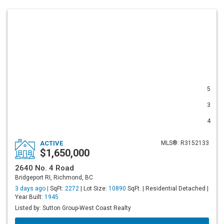
5
3
4
ACTIVE
MLS®: R3152133
$1,650,000
2640 No. 4 Road
Bridgeport RI, Richmond, BC
3 days ago |
SqFt:
2272
| Lot Size:
10890
SqFt. | Residential Detached |
Year Built:
1945
Listed by: Sutton Group-West Coast Realty