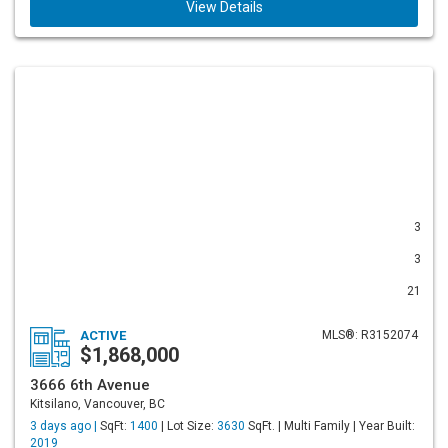
View Details
3
3
21
ACTIVE
MLS®: R3152074
$1,868,000
3666 6th Avenue
Kitsilano, Vancouver, BC
3 days ago |
SqFt:
1400
| Lot Size:
3630
SqFt. | Multi Family | Year Built:
2019