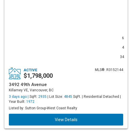
6
4
34
ACTIVE
MLS®: R3152144
$1,798,000
3492 49th Avenue
Killarney VE, Vancouver, BC
3 days ago |
SqFt:
2935
| Lot Size:
4845
SqFt. | Residential Detached |
Year Built:
1972
Listed by: Sutton Group-West Coast Realty
View Details