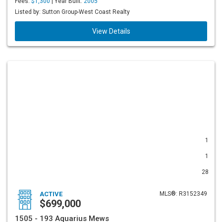
Fees:
$1,300
| Year Built:
2005
Listed by: Sutton Group-West Coast Realty
View Details
1
1
28
ACTIVE
MLS®: R3152349
$699,000
1505 - 193 Aquarius Mews