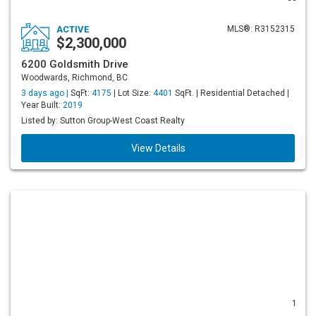
ACTIVE
MLS®: R3152315
$2,300,000
6200 Goldsmith Drive
Woodwards, Richmond, BC
3 days ago |
SqFt:
4175
| Lot Size:
4401
SqFt. | Residential Detached |
Year Built:
2019
Listed by: Sutton Group-West Coast Realty
View Details
1