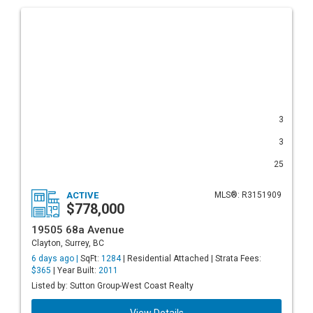
3
3
25
ACTIVE
MLS®: R3151909
$778,000
19505 68a Avenue
Clayton, Surrey, BC
6 days ago |
SqFt:
1284
| Residential Attached | Strata Fees:
$365
| Year Built:
2011
Listed by: Sutton Group-West Coast Realty