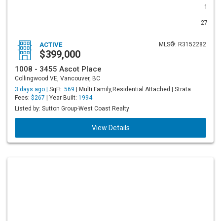
1
27
ACTIVE
MLS®: R3152282
$399,000
1008 - 3455 Ascot Place
Collingwood VE, Vancouver, BC
3 days ago |
SqFt:
569
| Multi Family,Residential Attached | Strata
Fees:
$267
| Year Built:
1994
Listed by: Sutton Group-West Coast Realty
View Details