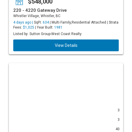
$548,000
220 - 4220 Gateway Drive
Whistler Village, Whistler, BC
4 days ago |
SqFt:
634
| Multi Family,Residential Attached | Strata
Fees:
$1,025
| Year Built:
1981
Listed by: Sutton Group-West Coast Realty
View Details
3
3
40