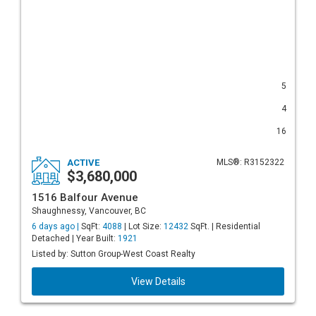
5
4
16
ACTIVE
MLS®: R3152322
$3,680,000
1516 Balfour Avenue
Shaughnessy, Vancouver, BC
6 days ago |
SqFt:
4088
| Lot Size:
12432
SqFt. | Residential
Detached | Year Built:
1921
Listed by: Sutton Group-West Coast Realty
View Details