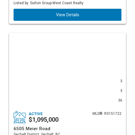
Listed by: Sutton Group-West Coast Realty
View Details
3
3
36
ACTIVE
MLS®: R3151722
$1,095,000
6505 Meier Road
Sechelt District, Sechelt, BC