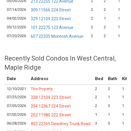
05/05/2026
2
2
1
213 22255 122 Avenue
07/14/2026
2
2
1
309 11566 224 Street
04/02/2026
2
1
1
329 12109 223 Street
05/12/2026
2
2
1
101 22275 123 Avenue
07/20/2026
2
2
1
607 22335 Mcintosh Avenue
Recently Sold Condos In West Central,
Maple Ridge
Date
Address
Bed
Bath
Kitc
12/10/2021
This Property
2
2
1
07/25/2026
2
1
1
328 12109 223 Street
07/05/2026
2
3
1
204 12367 224 Street
07/02/2026
1
1
1
202 11980 222 Street
06/28/2026
3
3
1
402 22265 Dewdney Trunk Road