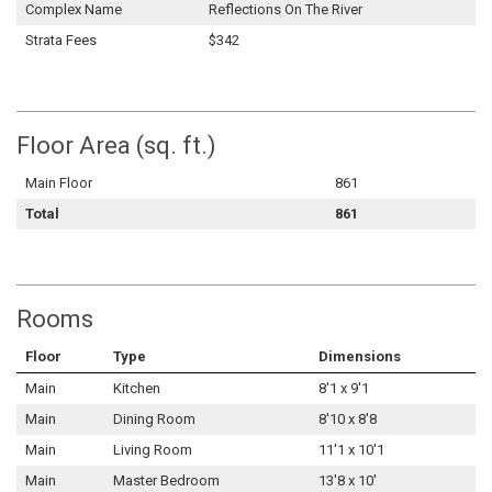
Complex Name
Reflections On The River
Strata Fees
$342
Floor Area (sq. ft.)
Main Floor
861
Total
861
Rooms
Floor
Type
Dimensions
Main
Kitchen
8'1 x 9'1
Main
Dining Room
8'10 x 8'8
Main
Living Room
11'1 x 10'1
Main
Master Bedroom
13'8 x 10'