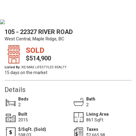
105 - 22327 RIVER ROAD
West Central, Maple Ridge, BC
SOLD
$514,900
Listed By:
RE/MAX LIFESTYLES REALTY
15 days on the market
Details
Beds
Bath
2
2
Built
Living Area
2015
861 SqFt.
$/SqFt. (Sold)
Taxes
598.03
$2,665.98