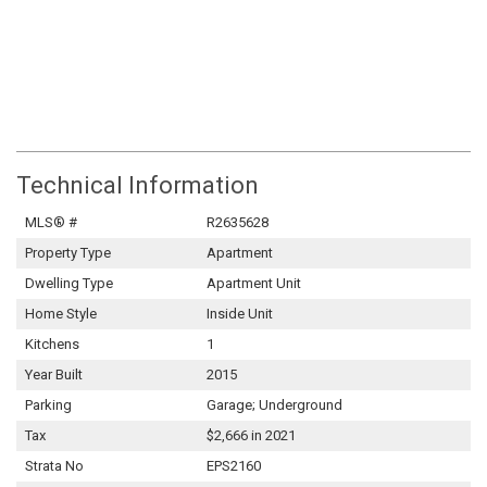
Technical Information
MLS® #
R2635628
Property Type
Apartment
Dwelling Type
Apartment Unit
Home Style
Inside Unit
Kitchens
1
Year Built
2015
Parking
Garage; Underground
Tax
$2,666 in 2021
Strata No
EPS2160