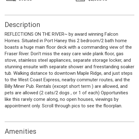
Description
REFLECTIONS ON THE RIVER~ by award winning Falcon
Homes. Situated in Port Haney this 2 bedroom/2 bath home
boasts a huge main floor deck with a commanding view of the
Fraser River. Don't miss the easy care wide plank floor, gas
stove, stainless steel appliances, separate storage locker, and
stunning ensuite with separate shower and freestanding soaker
tub. Walking distance to downtown Maple Ridge, and just steps
to the West Coast Express, nearby commuter routes, and the
Billy Miner Pub. Rentals (except short term ) are allowed, and
pets are allowed (2 cats/2 dogs , or 1 of each) Opportunities
like this rarely come along, no open houses, viewings by
appointment only. Scroll through pics to see the floorplan.
Amenities