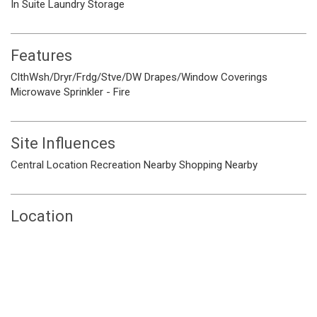
In Suite Laundry
Storage
Features
ClthWsh/Dryr/Frdg/Stve/DW
Drapes/Window Coverings
Microwave
Sprinkler - Fire
Site Influences
Central Location
Recreation Nearby
Shopping Nearby
Location