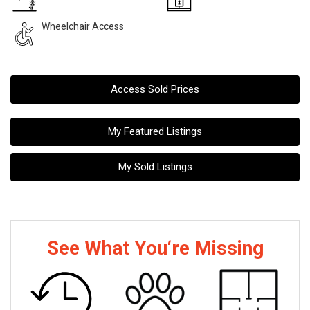
Wheelchair Access
Access Sold Prices
My Featured Listings
My Sold Listings
See What You‘re Missing