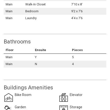
Main
Walk-In Closet
7'10 x 8'
Main
Bedroom
9'2 x 7'6
Main
Laundry
4'4 x 7'6
Bathrooms
Floor
Ensuite
Pieces
Main
Y
5
Main
N
4
Buildings Amenities
Bike Room
Elevator
Garden
Storage