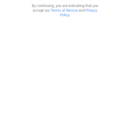
By continuing, you are indicating that you
accept our
Terms of Service
and
Privacy
Policy
.