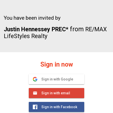
You have been invited by
from
Justin Hennessey PREC*
RE/MAX
LifeStyles Realty
Sign in now
Sign in with Google
Sign in with email
Sign in with Facebook