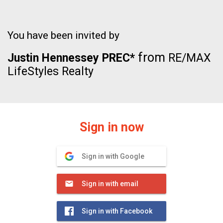
You have been invited by
from
Justin Hennessey PREC*
RE/MAX
LifeStyles Realty
Sign in now
Sign in with Google
Sign in with email
Sign in with Facebook