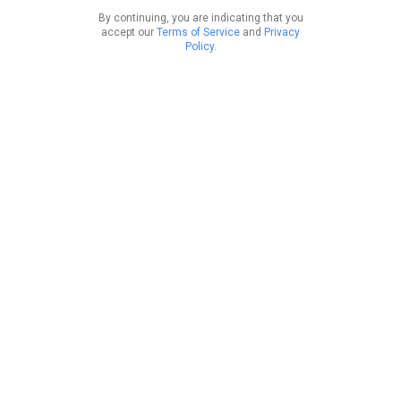
By continuing, you are indicating that you
accept our
Terms of Service
and
Privacy
Policy
.