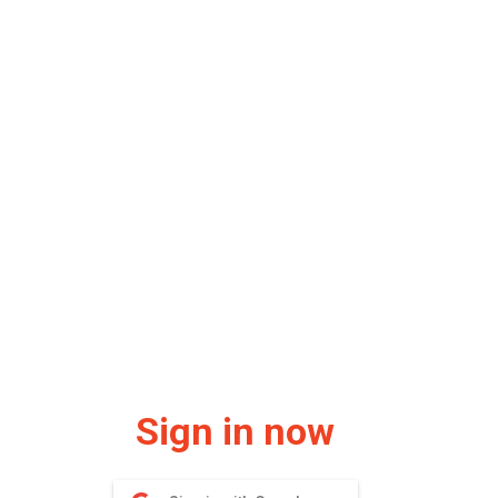
Sign in now