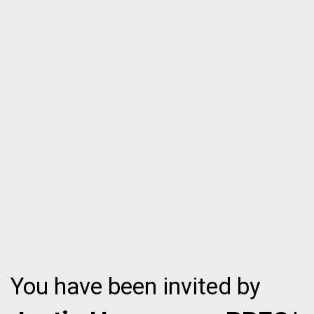
You have been invited by