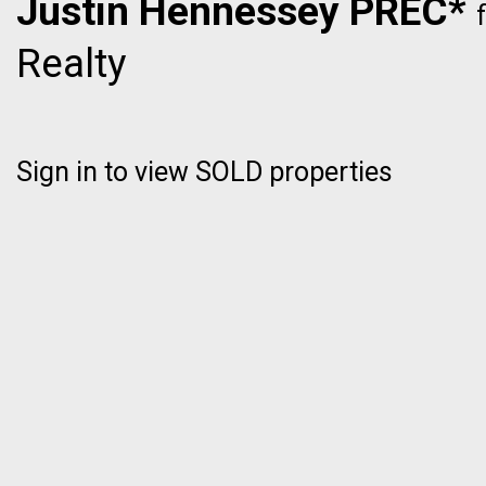
Justin Hennessey PREC*
Realty
Sign in to view SOLD properties