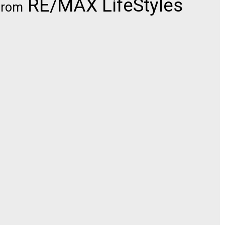
RE/MAX LifeStyles
from