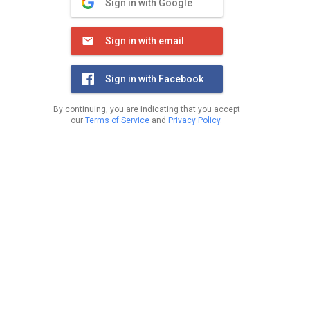
Sign in with Google
Sign in with email
Sign in with Facebook
By continuing, you are indicating that you accept
our
Terms of Service
and
Privacy Policy
.