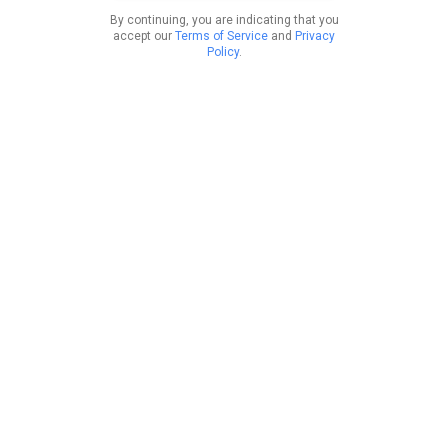
By continuing, you are indicating that you
accept our
Terms of Service
and
Privacy
Policy
.