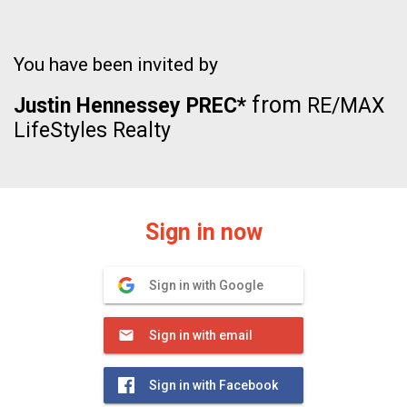
You have been invited by
from
Justin Hennessey PREC*
RE/MAX
LifeStyles Realty
Sign in now
Sign in with Google
Sign in with email
Sign in with Facebook