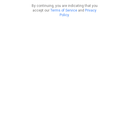
By continuing, you are indicating that you
accept our
Terms of Service
and
Privacy
Policy
.