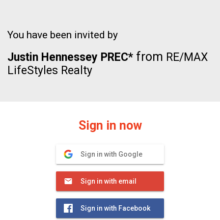
You have been invited by
from
Justin Hennessey PREC*
RE/MAX
LifeStyles Realty
Sign in now
Sign in with Google
Sign in with email
Sign in with Facebook