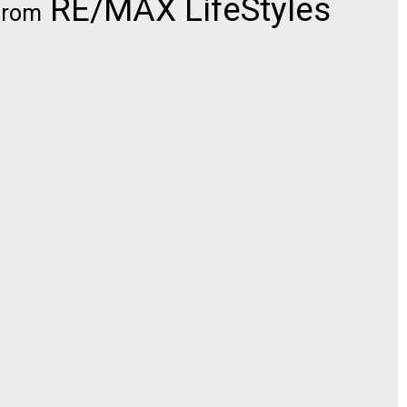
RE/MAX LifeStyles
from