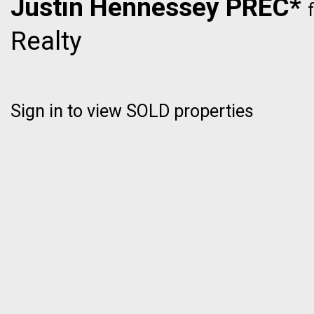
Justin Hennessey PREC*
Realty
Sign in to view SOLD properties