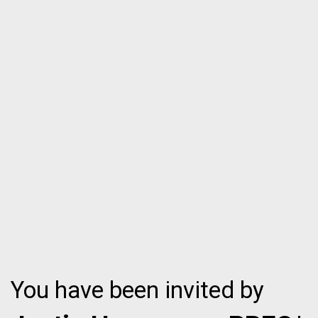
You have been invited by