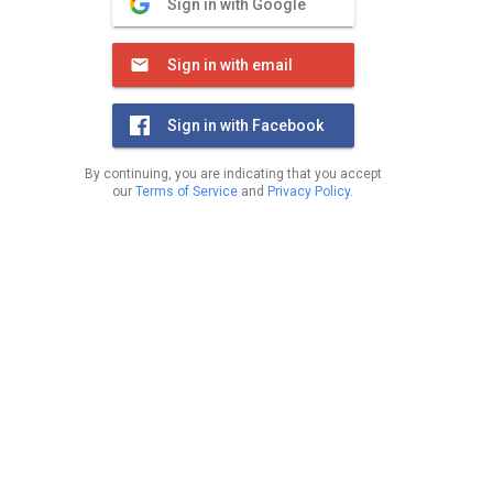
Sign in with Google
Sign in with email
Sign in with Facebook
By continuing, you are indicating that you accept
our
Terms of Service
and
Privacy Policy
.