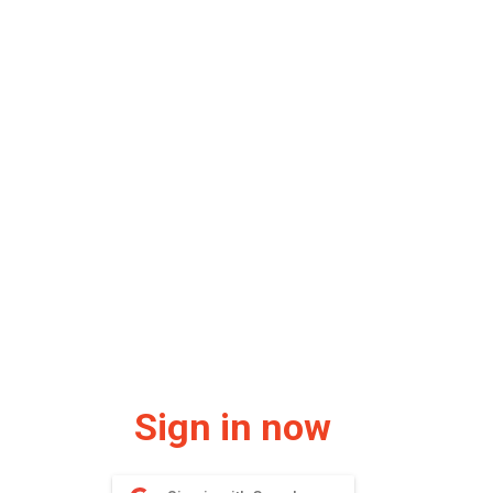
Sign in now