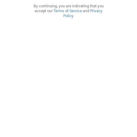
By continuing, you are indicating that you
accept our
Terms of Service
and
Privacy
Policy
.