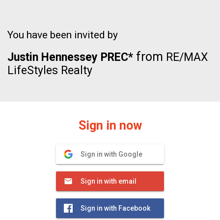
You have been invited by
from
Justin Hennessey PREC*
RE/MAX
LifeStyles Realty
Sign in now
Sign in with Google
Sign in with email
Sign in with Facebook