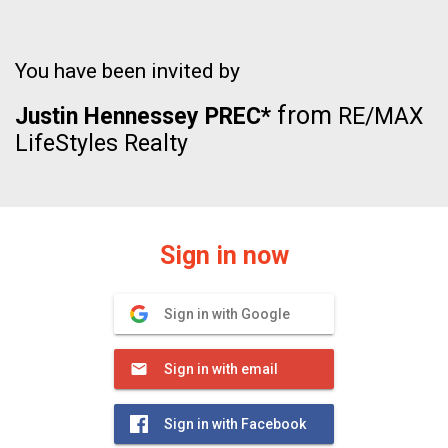
You have been invited by
from
Justin Hennessey PREC*
RE/MAX
LifeStyles Realty
Sign in now
Sign in with Google
Sign in with email
Sign in with Facebook