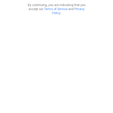
By continuing, you are indicating that you
accept our
Terms of Service
and
Privacy
Policy
.