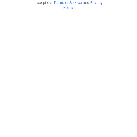
accept our
Terms of Service
and
Privacy
Policy
.