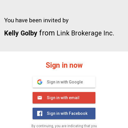
You have been invited by
from
Kelly Golby
Link Brokerage Inc.
Sign in now
Sign in with Google
Sign in with email
Sign in with Facebook
By continuing, you are indicating that you