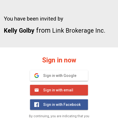
You have been invited by
from
Kelly Golby
Link Brokerage Inc.
Sign in now
Sign in with Google
Sign in with email
Sign in with Facebook
By continuing, you are indicating that you