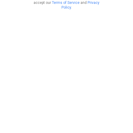
accept our
Terms of Service
and
Privacy
Policy
.