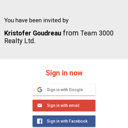
You have been invited by
from
Kristofer Goudreau
Team 3000
Realty Ltd.
Sign in now
Sign in with Google
Sign in with email
Sign in with Facebook