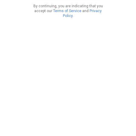
By continuing, you are indicating that you
accept our
Terms of Service
and
Privacy
Policy
.