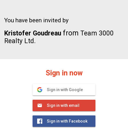
You have been invited by
from
Kristofer Goudreau
Team 3000
Realty Ltd.
Sign in now
Sign in with Google
Sign in with email
Sign in with Facebook