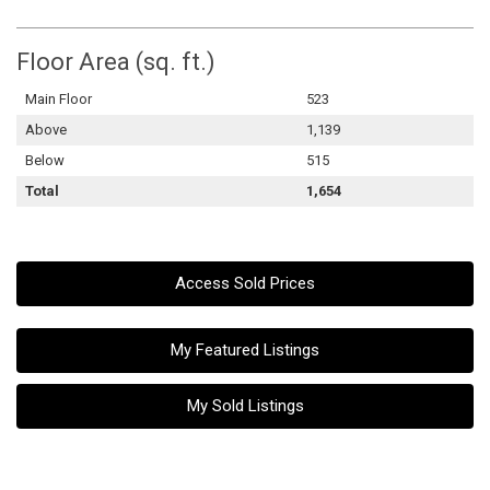
Floor Area (sq. ft.)
Main Floor
523
Above
1,139
Below
515
Total
1,654
Access Sold Prices
My Featured Listings
My Sold Listings