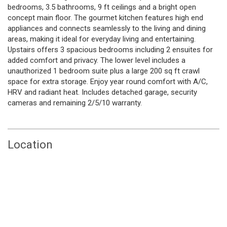
bedrooms, 3.5 bathrooms, 9 ft ceilings and a bright open
concept main floor. The gourmet kitchen features high end
appliances and connects seamlessly to the living and dining
areas, making it ideal for everyday living and entertaining.
Upstairs offers 3 spacious bedrooms including 2 ensuites for
added comfort and privacy. The lower level includes a
unauthorized 1 bedroom suite plus a large 200 sq ft crawl
space for extra storage. Enjoy year round comfort with A/C,
HRV and radiant heat. Includes detached garage, security
cameras and remaining 2/5/10 warranty.
Location