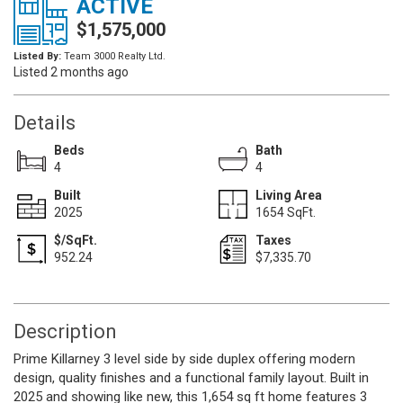
ACTIVE
$1,575,000
Listed By:
Team 3000 Realty Ltd.
Listed 2 months ago
Details
Beds
Bath
4
4
Built
Living Area
2025
1654 SqFt.
$/SqFt.
Taxes
952.24
$7,335.70
Description
Prime Killarney 3 level side by side duplex offering modern
design, quality finishes and a functional family layout. Built in
2025 and showing like new, this 1,654 sq ft home features 3