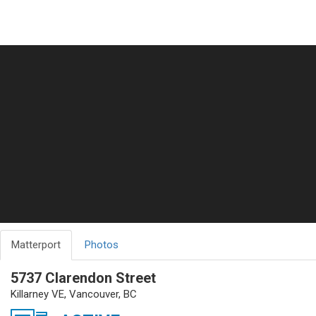
Matterport
Photos
5737 Clarendon Street
Killarney VE, Vancouver, BC