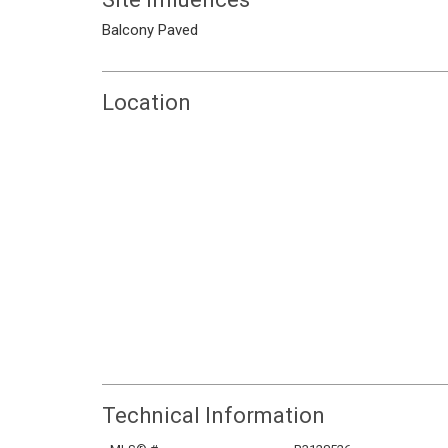
Balcony
Paved
Location
Technical Information