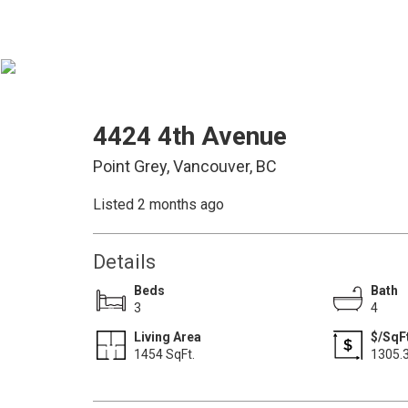
4424 4th Avenue
Point Grey, Vancouver, BC
Listed 2 months ago
Details
Beds
Bath
3
4
Living Area
$/SqF
1454 SqFt.
1305.