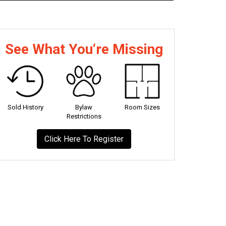
See What You‘re Missing
Sold History
Bylaw
Room Sizes
Restrictions
Click Here To Register