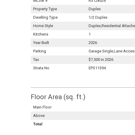
MLS® #
R3128526
Property Type
Duplex
Dwelling Type
1/2 Duplex
Home Style
Duplex,Residential Attach
Kitchens
1
Year Built
2026
Parking
Garage Single,Lane Acces
Tax
$7,500 in 2026
Strata No
EPS11394
Floor Area (sq. ft.)
Main Floor
Above
Total