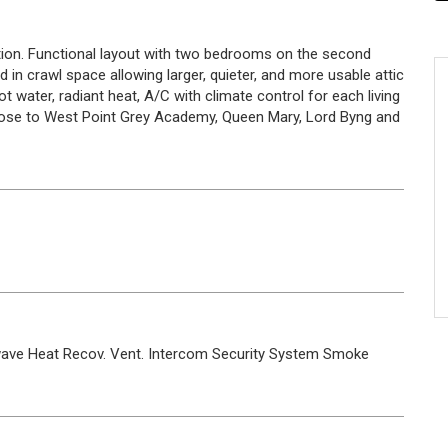
ion. Functional layout with two bedrooms on the second
d in crawl space allowing larger, quieter, and more usable attic
 water, radiant heat, A/C with climate control for each living
Close to West Point Grey Academy, Queen Mary, Lord Byng and
wave
Heat Recov. Vent.
Intercom
Security System
Smoke