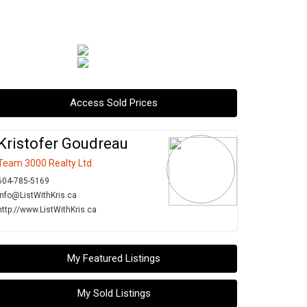
Access Sold Prices
Kristofer Goudreau
Team 3000 Realty Ltd.
604-785-5169
info@ListWithKris.ca
http://www.ListWithKris.ca
My Featured Listings
My Sold Listings