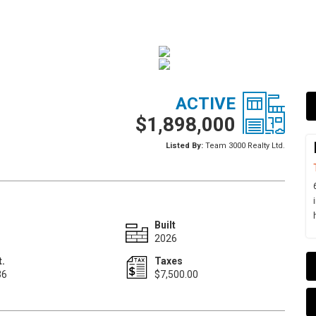
ACTIVE
$1,898,000
Listed By:
Team 3000 Realty Ltd.
Built
2026
t.
Taxes
36
$7,500.00