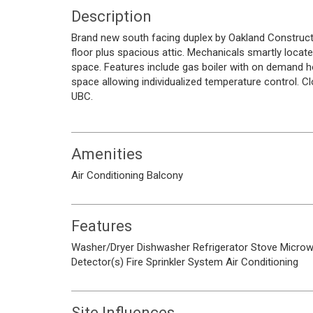
Description
Brand new south facing duplex by Oakland Construct
floor plus spacious attic. Mechanicals smartly locate
space. Features include gas boiler with on demand hot
space allowing individualized temperature control. 
UBC.
Amenities
Air Conditioning
Balcony
Features
Washer/Dryer
Dishwasher
Refrigerator
Stove
Micro
Detector(s)
Fire Sprinkler System
Air Conditioning
Site Influences