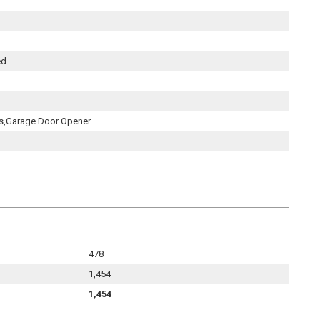
ed
s,Garage Door Opener
478
1,454
1,454