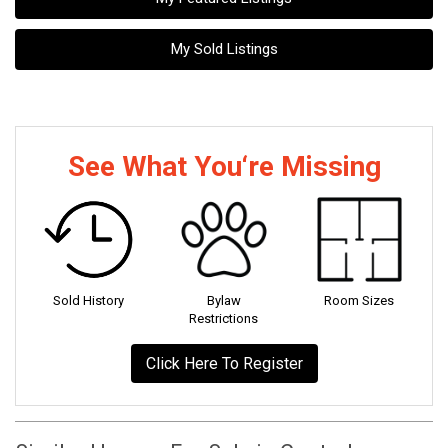
My Sold Listings
See What You‘re Missing
Sold History
Bylaw
Room Sizes
Restrictions
Click Here To Register