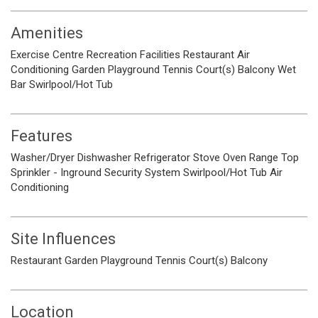
Amenities
Exercise Centre
Recreation Facilities
Restaurant
Air
Conditioning
Garden
Playground
Tennis Court(s)
Balcony
Wet
Bar
Swirlpool/Hot Tub
Features
Washer/Dryer
Dishwasher
Refrigerator
Stove
Oven
Range Top
Sprinkler - Inground
Security System
Swirlpool/Hot Tub
Air
Conditioning
Site Influences
Restaurant
Garden
Playground
Tennis Court(s)
Balcony
Location