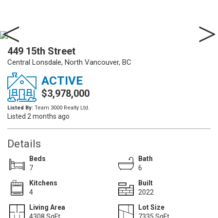
449 15th Street
Central Lonsdale, North Vancouver, BC
ACTIVE
$3,978,000
Listed By:
Team 3000 Realty Ltd.
Listed 2 months ago
Details
Beds
Bath
7
6
Kitchens
Built
4
2022
Living Area
Lot Size
4308 SqFt.
7335 SqFt.