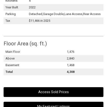
Kitchens
4
Year Built
2022
Parking
Detached,Garage Double,Lane Access,Rear Access
Tax
$11,466 in 2025
Floor Area (sq. ft.)
Main Floor
1,476
Above
2,840
Basement
1,468
Total
4,308
Access Sold Prices
My Featured Listings