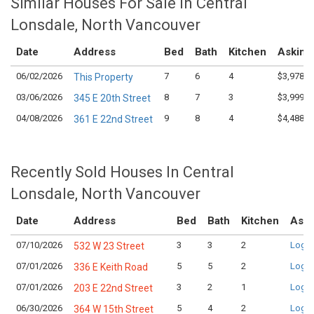
Similar Houses For Sale in Central
Lonsdale, North Vancouver
Date
Address
Bed
Bath
Kitchen
Asking
06/02/2026
7
6
4
$3,978,0
This Property
03/06/2026
8
7
3
$3,999,0
345 E 20th Street
04/08/2026
9
8
4
$4,488,0
361 E 22nd Street
Recently Sold Houses In Central
Lonsdale, North Vancouver
Date
Address
Bed
Bath
Kitchen
Aski
07/10/2026
3
3
2
Login
532 W 23 Street
07/01/2026
5
5
2
Login
336 E Keith Road
07/01/2026
3
2
1
Login
203 E 22nd Street
06/30/2026
5
4
2
Login
364 W 15th Street