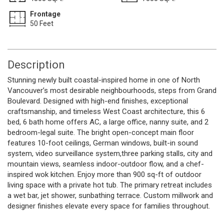
Frontage
50 Feet
Description
Stunning newly built coastal-inspired home in one of North
Vancouver’s most desirable neighbourhoods, steps from Grand
Boulevard. Designed with high-end finishes, exceptional
craftsmanship, and timeless West Coast architecture, this 6
bed, 6 bath home offers AC, a large office, nanny suite, and 2
bedroom-legal suite. The bright open-concept main floor
features 10-foot ceilings, German windows, built-in sound
system, video surveillance system,three parking stalls, city and
mountain views, seamless indoor-outdoor flow, and a chef-
inspired wok kitchen. Enjoy more than 900 sq-ft of outdoor
living space with a private hot tub. The primary retreat includes
a wet bar, jet shower, sunbathing terrace. Custom millwork and
designer finishes elevate every space for families throughout.