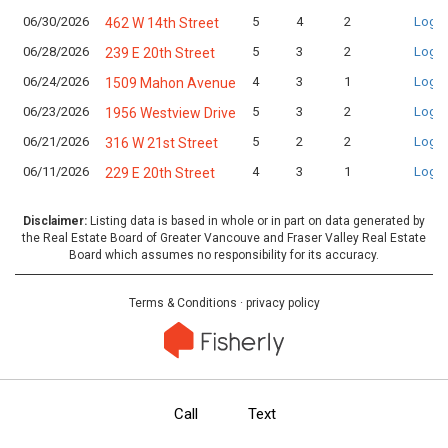
06/30/2026
5
4
2
Login
462 W 14th Street
06/28/2026
5
3
2
Login
239 E 20th Street
06/24/2026
4
3
1
Login
1509 Mahon Avenue
06/23/2026
5
3
2
Login
1956 Westview Drive
06/21/2026
5
2
2
Login
316 W 21st Street
06/11/2026
4
3
1
Login
229 E 20th Street
Disclaimer:
Listing data is based in whole or in part on data generated by
the Real Estate Board of Greater Vancouve and Fraser Valley Real Estate
Board which assumes no responsibility for its accuracy.
Terms & Conditions
·
privacy policy
Call
Text