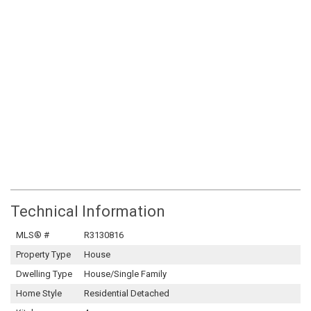
Technical Information
MLS® #
R3130816
Property Type
House
Dwelling Type
House/Single Family
Home Style
Residential Detached