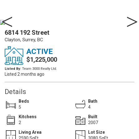
6814 192 Street
Clayton, Surrey, BC
ACTIVE
$1,225,000
Listed By:
Team 3000 Realty Ltd.
Listed 2 months ago
Details
Beds
Bath
5
4
Kitchens
Built
2
2007
Living Area
Lot Size
2590 SqFt.
3080 SqFt.