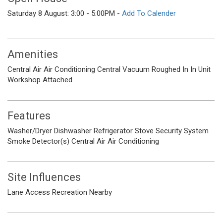
Saturday 8 August: 3:00 - 5:00PM -
Add To Calender
Amenities
Central Air
Air Conditioning
Central Vacuum Roughed In
In Unit
Workshop Attached
Features
Washer/Dryer
Dishwasher
Refrigerator
Stove
Security System
Smoke Detector(s)
Central Air
Air Conditioning
Site Influences
Lane Access
Recreation Nearby