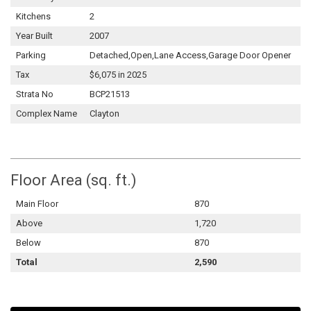
Kitchens
2
Year Built
2007
Parking
Detached,Open,Lane Access,Garage Door Opener
Tax
$6,075 in 2025
Strata No
BCP21513
Complex Name
Clayton
Floor Area (sq. ft.)
Main Floor
870
Above
1,720
Below
870
Total
2,590