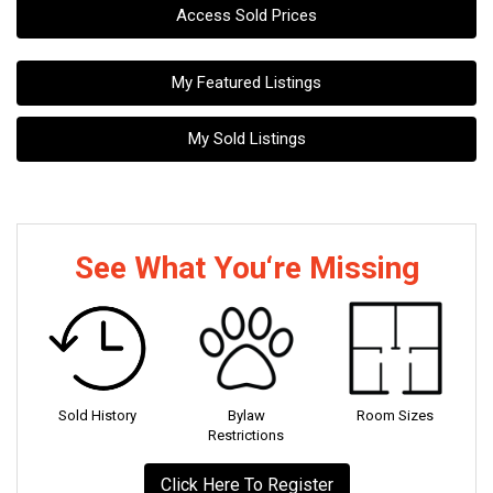
Access Sold Prices
My Featured Listings
My Sold Listings
See What You‘re Missing
Sold History
Bylaw
Room Sizes
Restrictions
Click Here To Register