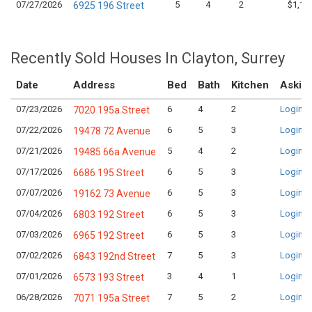
07/27/2026
5
4
2
$1,17
6925 196 Street
Recently Sold Houses In Clayton, Surrey
Date
Address
Bed
Bath
Kitchen
Asking
07/23/2026
6
4
2
Login t
7020 195a Street
07/22/2026
6
5
3
Login t
19478 72 Avenue
07/21/2026
5
4
2
Login t
19485 66a Avenue
07/17/2026
6
5
3
Login t
6686 195 Street
07/07/2026
6
5
3
Login t
19162 73 Avenue
07/04/2026
6
5
3
Login t
6803 192 Street
07/03/2026
6
5
3
Login t
6965 192 Street
07/02/2026
7
5
3
Login t
6843 192nd Street
07/01/2026
3
4
1
Login t
6573 193 Street
06/28/2026
7
5
2
Login t
7071 195a Street