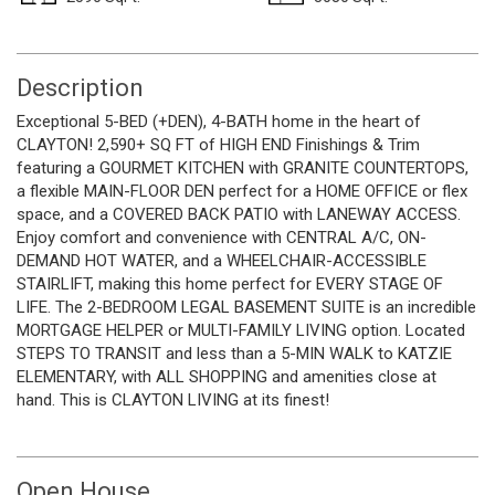
Description
Exceptional 5-BED (+DEN), 4-BATH home in the heart of
CLAYTON! 2,590+ SQ FT of HIGH END Finishings & Trim
featuring a GOURMET KITCHEN with GRANITE COUNTERTOPS,
a flexible MAIN-FLOOR DEN perfect for a HOME OFFICE or flex
space, and a COVERED BACK PATIO with LANEWAY ACCESS.
Enjoy comfort and convenience with CENTRAL A/C, ON-
DEMAND HOT WATER, and a WHEELCHAIR-ACCESSIBLE
STAIRLIFT, making this home perfect for EVERY STAGE OF
LIFE. The 2-BEDROOM LEGAL BASEMENT SUITE is an incredible
MORTGAGE HELPER or MULTI-FAMILY LIVING option. Located
STEPS TO TRANSIT and less than a 5-MIN WALK to KATZIE
ELEMENTARY, with ALL SHOPPING and amenities close at
hand. This is CLAYTON LIVING at its finest!
Open House