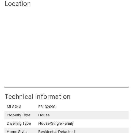
Location
Technical Information
MLS® #
R3132090
Property Type
House
Dwelling Type
House/Single Family
Home Style
Residential Detached