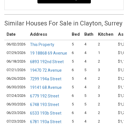
Similar Houses For Sale in Clayton, Surrey
Date
Address
Bed
Bath
Kitchen
Aski
06/02/2026
5
4
2
$1,22
This Property
07/29/2026
6
4
1
$1,08
19 18868 69 Avenue
06/18/2026
5
4
2
$1,18
6893 192nd Street
07/21/2026
6
5
3
$1,38
19470 72 Avenue
06/26/2026
5
4
2
$1,27
7299 194a Street
06/30/2026
5
4
2
$1,17
19141 68 Avenue
07/24/2026
6
5
3
$1,34
6779 192 Street
06/30/2026
5
5
2
$1,29
6748 193 Street
06/23/2026
6
4
2
$1,24
6533 193b Street
07/23/2026
5
4
2
$1,18
6781 193a Street