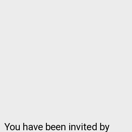
You have been invited by