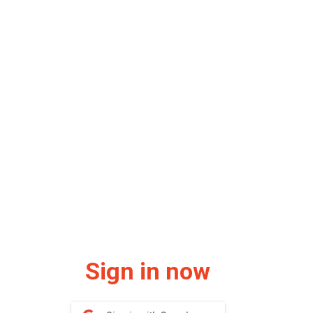
Sign in now