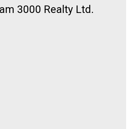
am 3000 Realty Ltd.