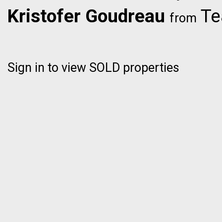
Kristofer Goudreau
Te
from
Sign in to view SOLD properties