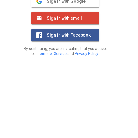
Sign in with Google
Sign in with email
Sign in with Facebook
By continuing, you are indicating that you accept
our
Terms of Service
and
Privacy Policy
.