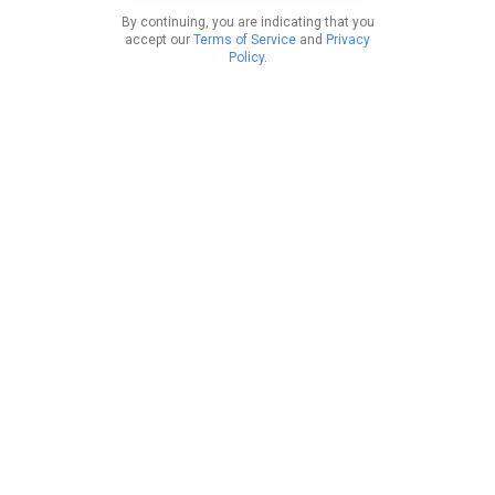
By continuing, you are indicating that you
accept our
Terms of Service
and
Privacy
Policy
.