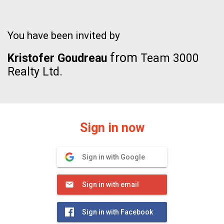
You have been invited by
from
Kristofer Goudreau
Team 3000
Realty Ltd.
Sign in now
Sign in with Google
Sign in with email
Sign in with Facebook