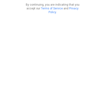
By continuing, you are indicating that you
accept our
Terms of Service
and
Privacy
Policy
.