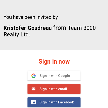
You have been invited by
from
Kristofer Goudreau
Team 3000
Realty Ltd.
Sign in now
Sign in with Google
Sign in with email
Sign in with Facebook