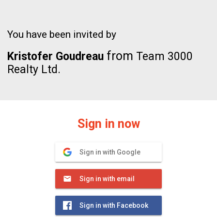
You have been invited by
from
Kristofer Goudreau
Team 3000
Realty Ltd.
Sign in now
Sign in with Google
Sign in with email
Sign in with Facebook