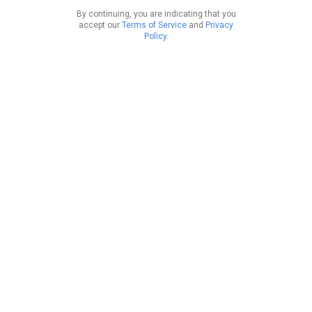
By continuing, you are indicating that you
accept our
Terms of Service
and
Privacy
Policy
.