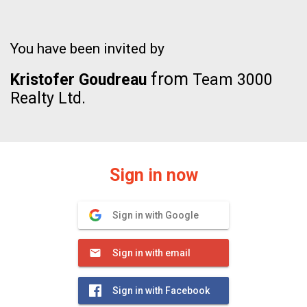
You have been invited by
from
Kristofer Goudreau
Team 3000
Realty Ltd.
Sign in now
Sign in with Google
Sign in with email
Sign in with Facebook