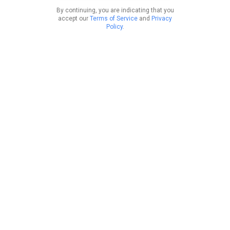
By continuing, you are indicating that you
accept our
Terms of Service
and
Privacy
Policy
.