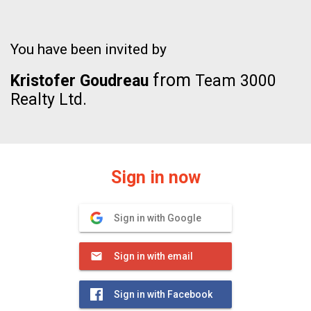
You have been invited by
from
Kristofer Goudreau
Team 3000
Realty Ltd.
Sign in now
Sign in with Google
Sign in with email
Sign in with Facebook