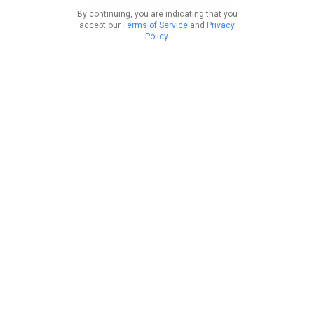
By continuing, you are indicating that you
accept our
Terms of Service
and
Privacy
Policy
.