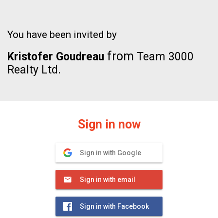
You have been invited by
from
Kristofer Goudreau
Team 3000
Realty Ltd.
Sign in now
Sign in with Google
Sign in with email
Sign in with Facebook