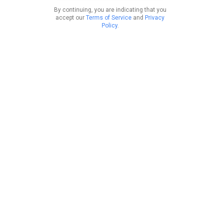
By continuing, you are indicating that you
accept our
Terms of Service
and
Privacy
Policy
.