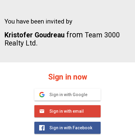
You have been invited by
from
Kristofer Goudreau
Team 3000
Realty Ltd.
Sign in now
Sign in with Google
Sign in with email
Sign in with Facebook