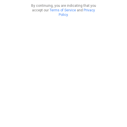
By continuing, you are indicating that you
accept our
Terms of Service
and
Privacy
Policy
.