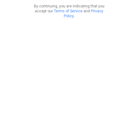
By continuing, you are indicating that you
accept our
Terms of Service
and
Privacy
Policy
.