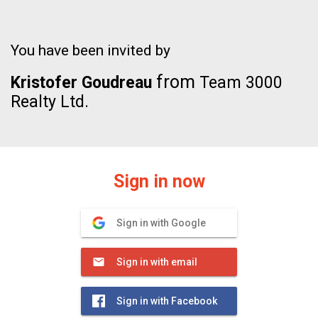
You have been invited by
from
Kristofer Goudreau
Team 3000
Realty Ltd.
Sign in now
Sign in with Google
Sign in with email
Sign in with Facebook