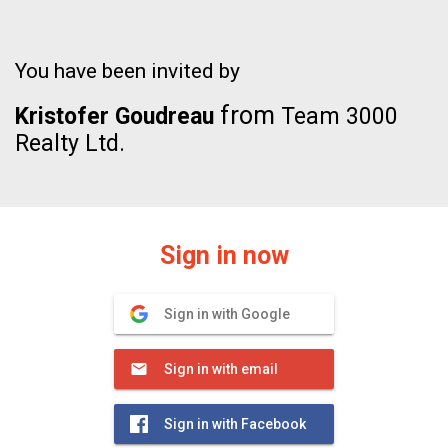
You have been invited by
from
Kristofer Goudreau
Team 3000
Realty Ltd.
Sign in now
Sign in with Google
Sign in with email
Sign in with Facebook