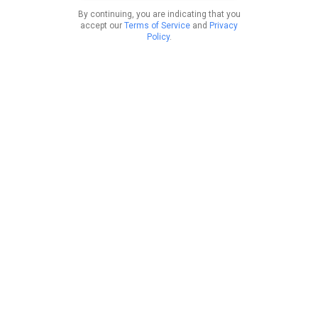
By continuing, you are indicating that you
accept our
Terms of Service
and
Privacy
Policy
.