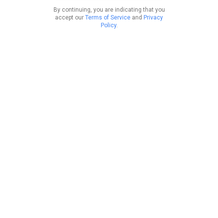
By continuing, you are indicating that you
accept our
Terms of Service
and
Privacy
Policy
.