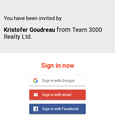
You have been invited by
from
Kristofer Goudreau
Team 3000
Realty Ltd.
Sign in now
Sign in with Google
Sign in with email
Sign in with Facebook