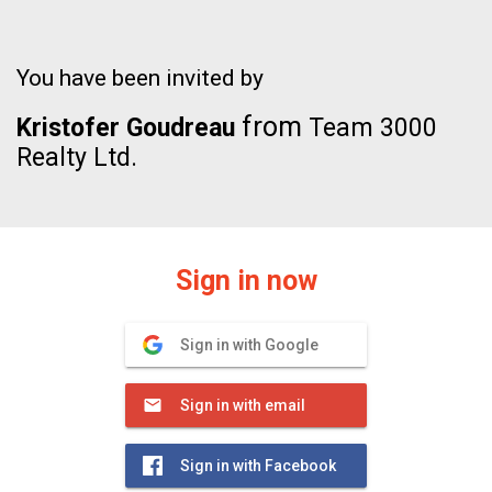
You have been invited by
from
Kristofer Goudreau
Team 3000
Realty Ltd.
Sign in now
Sign in with Google
Sign in with email
Sign in with Facebook