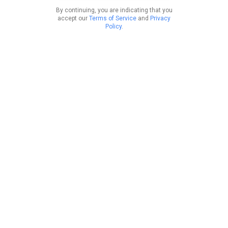
By continuing, you are indicating that you
accept our
Terms of Service
and
Privacy
Policy
.