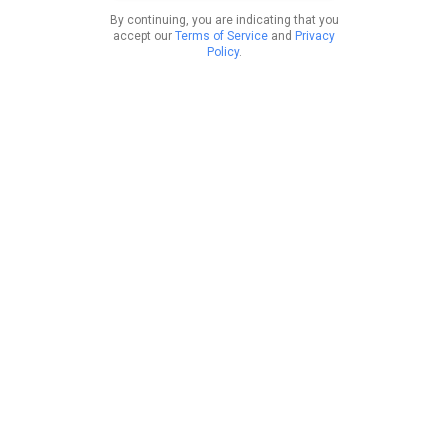
By continuing, you are indicating that you
accept our
Terms of Service
and
Privacy
Policy
.