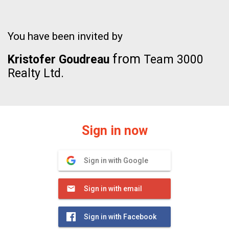
You have been invited by
from
Kristofer Goudreau
Team 3000
Realty Ltd.
Sign in now
Sign in with Google
Sign in with email
Sign in with Facebook