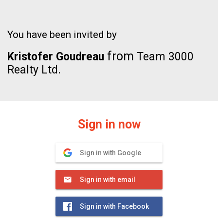
You have been invited by
from
Kristofer Goudreau
Team 3000
Realty Ltd.
Sign in now
Sign in with Google
Sign in with email
Sign in with Facebook