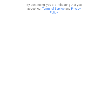
By continuing, you are indicating that you
accept our
Terms of Service
and
Privacy
Policy
.