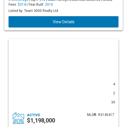
Fees:
$314
| Year Built:
2010
Listed by: Team 3000 Realty Ltd.
View Details
4
2
39
ACTIVE
MLS®: R3145417
$1,198,000