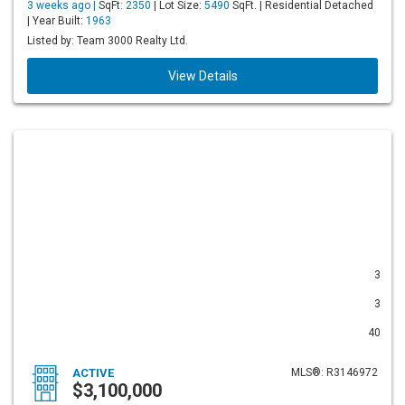
3 weeks ago |
SqFt:
2350
| Lot Size:
5490
SqFt. | Residential Detached
| Year Built:
1963
Listed by: Team 3000 Realty Ltd.
View Details
3
3
40
ACTIVE
MLS®: R3146972
$3,100,000