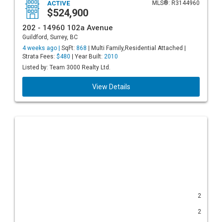
ACTIVE
MLS®: R3144960
$524,900
202 - 14960 102a Avenue
Guildford, Surrey, BC
4 weeks ago |
SqFt:
868
| Multi Family,Residential Attached |
Strata Fees:
$480
| Year Built:
2010
Listed by: Team 3000 Realty Ltd.
View Details
2
2