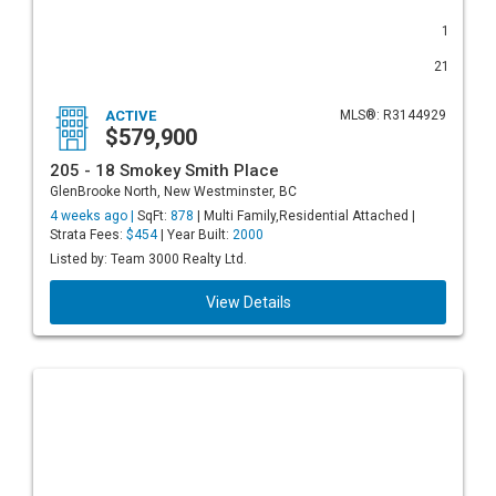
1
21
ACTIVE
MLS®: R3144929
$579,900
205 - 18 Smokey Smith Place
GlenBrooke North, New Westminster, BC
4 weeks ago |
SqFt:
878
| Multi Family,Residential Attached |
Strata Fees:
$454
| Year Built:
2000
Listed by: Team 3000 Realty Ltd.
View Details