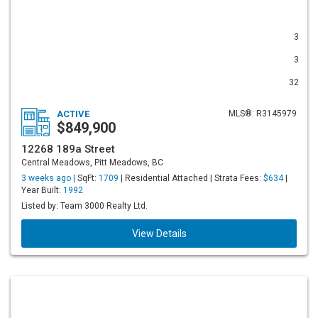
3
3
32
ACTIVE
MLS®: R3145979
$849,900
12268 189a Street
Central Meadows, Pitt Meadows, BC
3 weeks ago |
SqFt:
1709
| Residential Attached | Strata Fees:
$634
|
Year Built:
1992
Listed by: Team 3000 Realty Ltd.
View Details