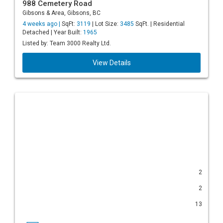
988 Cemetery Road
Gibsons & Area, Gibsons, BC
4 weeks ago |
SqFt:
3119
| Lot Size:
3485
SqFt. | Residential
Detached | Year Built:
1965
Listed by: Team 3000 Realty Ltd.
View Details
2
2
13