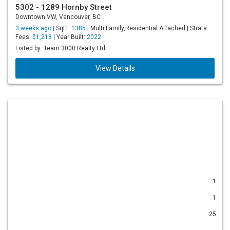
5302 - 1289 Hornby Street
Downtown VW, Vancouver, BC
3 weeks ago |
SqFt:
1385
| Multi Family,Residential Attached | Strata
Fees:
$1,218
| Year Built:
2022
Listed by: Team 3000 Realty Ltd.
View Details
1
1
25