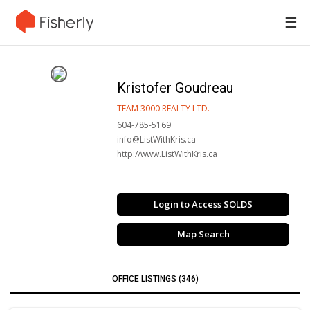
☰
Kristofer Goudreau
TEAM 3000 REALTY LTD.
604-785-5169
info@ListWithKris.ca
http://www.ListWithKris.ca
Login to Access SOLDS
Map Search
OFFICE LISTINGS (346)