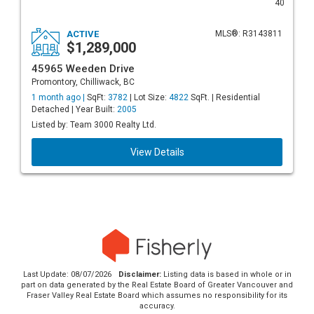
40
ACTIVE
MLS®: R3143811
$1,289,000
45965 Weeden Drive
Promontory, Chilliwack, BC
1 month ago |
SqFt:
3782
| Lot Size:
4822
SqFt. | Residential
Detached | Year Built:
2005
Listed by: Team 3000 Realty Ltd.
View Details
Last Update: 08/07/2026
Disclaimer:
Listing data is based in whole or in
part on data generated by the Real Estate Board of Greater Vancouver and
Fraser Valley Real Estate Board which assumes no responsibility for its
accuracy.