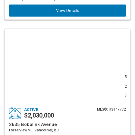
View Details
5
2
7
ACTIVE
MLS®: R3147772
$2,030,000
2635 Bobolink Avenue
Fraserview VE, Vancouver, BC