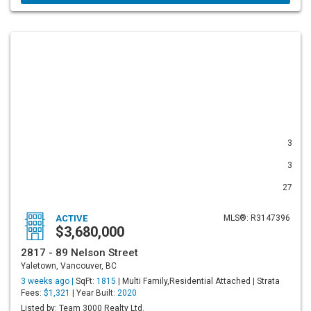
3
3
27
ACTIVE
MLS®: R3147396
$3,680,000
2817 - 89 Nelson Street
Yaletown, Vancouver, BC
3 weeks ago |
SqFt:
1815
| Multi Family,Residential Attached | Strata
Fees:
$1,321
| Year Built:
2020
Listed by: Team 3000 Realty Ltd.