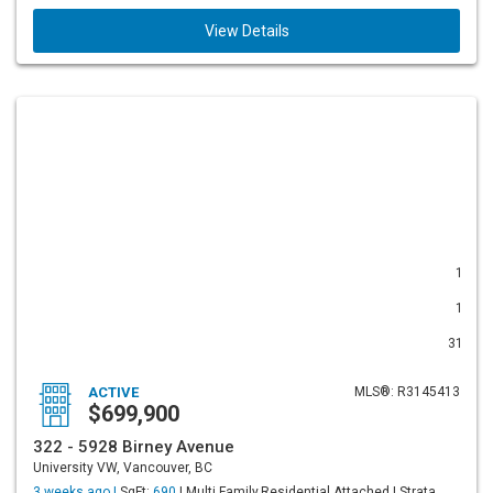
View Details
1
1
31
ACTIVE
MLS®: R3145413
$699,900
322 - 5928 Birney Avenue
University VW, Vancouver, BC
3 weeks ago |
SqFt:
690
| Multi Family,Residential Attached | Strata