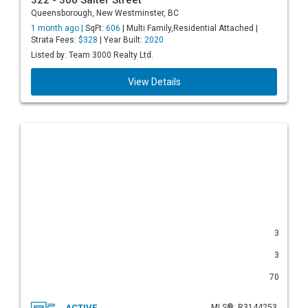
322 - 300 Salter Street
Queensborough, New Westminster, BC
1 month ago |
SqFt:
606
| Multi Family,Residential Attached |
Strata Fees:
$328
| Year Built:
2020
Listed by: Team 3000 Realty Ltd.
View Details
3
3
70
ACTIVE
MLS®: R3144253