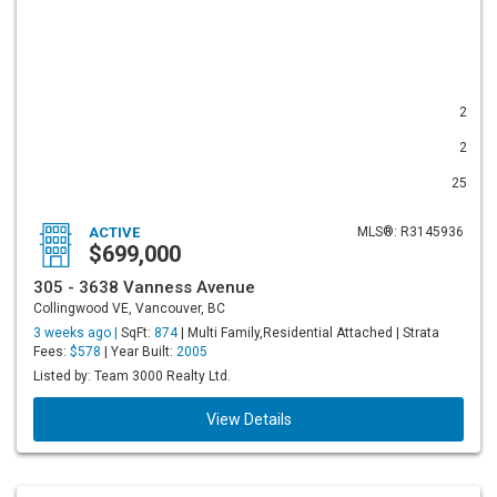
2
2
25
ACTIVE
MLS®: R3145936
$699,000
305 - 3638 Vanness Avenue
Collingwood VE, Vancouver, BC
3 weeks ago |
SqFt:
874
| Multi Family,Residential Attached | Strata
Fees:
$578
| Year Built:
2005
Listed by: Team 3000 Realty Ltd.
View Details