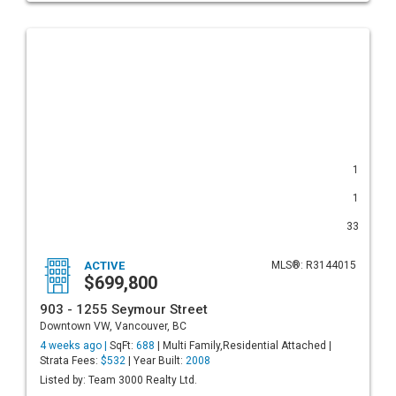
1
1
33
ACTIVE
MLS®: R3144015
$699,800
903 - 1255 Seymour Street
Downtown VW, Vancouver, BC
4 weeks ago |
SqFt:
688
| Multi Family,Residential Attached |
Strata Fees:
$532
| Year Built:
2008
Listed by: Team 3000 Realty Ltd.