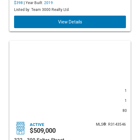
$398
| Year Built:
2019
Listed by: Team 3000 Realty Ltd.
View Details
1
1
80
ACTIVE
MLS®: R3143546
$509,000