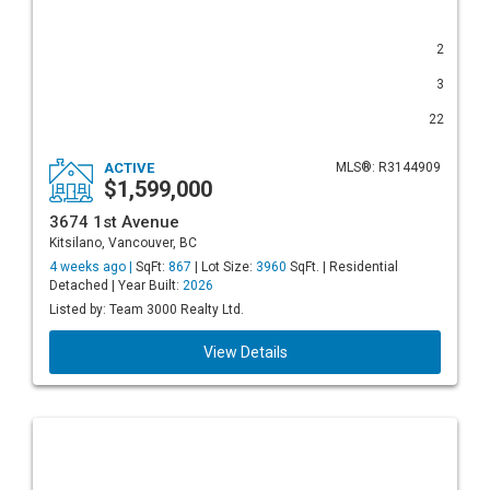
2
3
22
ACTIVE
MLS®: R3144909
$1,599,000
3674 1st Avenue
Kitsilano, Vancouver, BC
4 weeks ago |
SqFt:
867
| Lot Size:
3960
SqFt. | Residential
Detached | Year Built:
2026
Listed by: Team 3000 Realty Ltd.
View Details