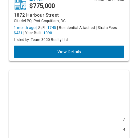
$775,000
1872 Harbour Street
Citadel PQ, Port Coquitlam, BC
1 month ago |
SqFt:
1745
| Residential Attached | Strata Fees:
$431
| Year Built:
1990
Listed by: Team 3000 Realty Ltd.
View Details
7
4