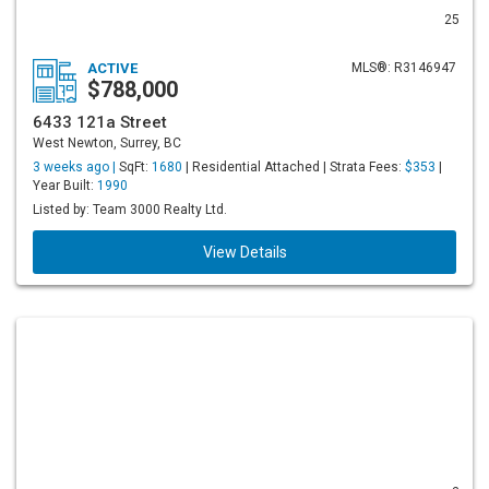
25
ACTIVE
MLS®: R3146947
$788,000
6433 121a Street
West Newton, Surrey, BC
3 weeks ago |
SqFt:
1680
| Residential Attached | Strata Fees:
$353
|
Year Built:
1990
Listed by: Team 3000 Realty Ltd.
View Details