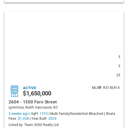
3
3
29
ACTIVE
MLS®: R3145414
$1,650,000
2604 - 1500 Fern Street
Lynnmour, North Vancouver, BC
3 weeks ago |
SqFt:
1373
| Multi Family,Residential Attached | Strata
Fees:
$1,028
| Year Built:
2024
Listed by: Team 3000 Realty Ltd.