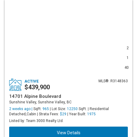
2
1
40
ACTIVE
MLS®: R3148363
$439,900
14701 Alpine Boulevard
Sunshine Valley, Sunshine Valley, BC
2 weeks ago |
SqFt:
965
| Lot Size:
12250
SqFt. | Residential
Detached,Cabin | Strata Fees:
$29
| Year Built:
1975
Listed by: Team 3000 Realty Ltd.
View Details