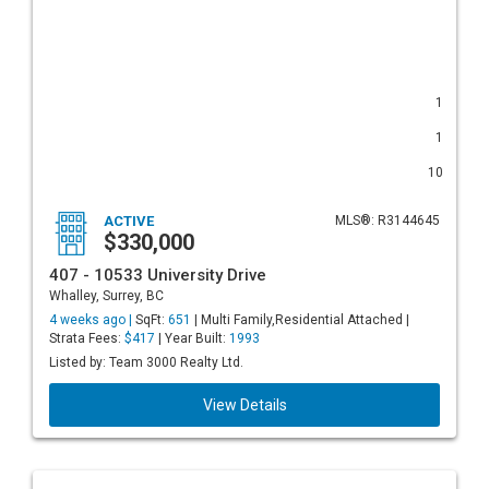
1
1
10
ACTIVE
MLS®: R3144645
$330,000
407 - 10533 University Drive
Whalley, Surrey, BC
4 weeks ago |
SqFt:
651
| Multi Family,Residential Attached |
Strata Fees:
$417
| Year Built:
1993
Listed by: Team 3000 Realty Ltd.
View Details