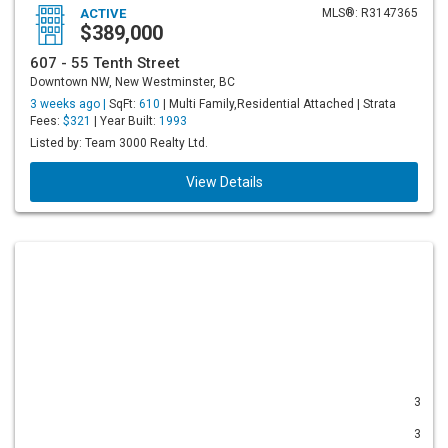
ACTIVE
MLS®: R3147365
$389,000
607 - 55 Tenth Street
Downtown NW, New Westminster, BC
3 weeks ago |
SqFt:
610
| Multi Family,Residential Attached | Strata
Fees:
$321
| Year Built:
1993
Listed by: Team 3000 Realty Ltd.
View Details
3
3