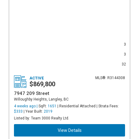
3
3
32
ACTIVE
MLS®: R3144308
$869,800
7947 209 Street
Willoughby Heights, Langley, BC
4 weeks ago |
SqFt:
1651
| Residential Attached | Strata Fees:
$333
| Year Built:
2019
Listed by: Team 3000 Realty Ltd.
View Details