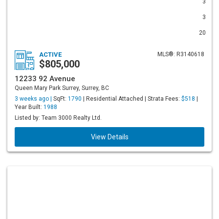
3
3
20
ACTIVE
MLS®: R3140618
$805,000
12233 92 Avenue
Queen Mary Park Surrey, Surrey, BC
3 weeks ago |
SqFt:
1790
| Residential Attached | Strata Fees:
$518
|
Year Built:
1988
Listed by: Team 3000 Realty Ltd.
View Details