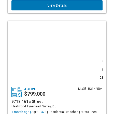
View Details
3
3
28
ACTIVE
MLS®: R3144504
$799,000
9718 161a Street
Fleetwood Tynehead, Surrey, BC
1 month ago |
SqFt:
1472
| Residential Attached | Strata Fees: