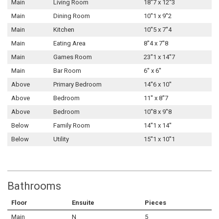
Main
Living Room
18''7 x 12''3
Main
Dining Room
10''1 x 9''2
Main
Kitchen
10''5 x 7''4
Main
Eating Area
8''4 x 7''8
Main
Games Room
23''1 x 14''7
Main
Bar Room
6'' x 6''
Above
Primary Bedroom
14''6 x 10''
Above
Bedroom
11'' x 8''7
Above
Bedroom
10''8 x 9''8
Below
Family Room
14''1 x 14''
Below
Utility
15''1 x 10''1
Bathrooms
Floor
Ensuite
Pieces
Main
N
5