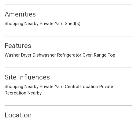
Amenities
Shopping Nearby
Private Yard
Shed(s)
Features
Washer
Dryer
Dishwasher
Refrigerator
Oven
Range Top
Site Influences
Shopping Nearby
Private Yard
Central Location
Private
Recreation Nearby
Location