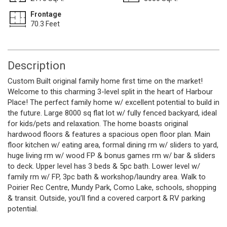
Frontage
70.3 Feet
Description
Custom Built original family home first time on the market!
Welcome to this charming 3-level split in the heart of Harbour
Place! The perfect family home w/ excellent potential to build in
the future. Large 8000 sq flat lot w/ fully fenced backyard, ideal
for kids/pets and relaxation. The home boasts original
hardwood floors & features a spacious open floor plan. Main
floor kitchen w/ eating area, formal dining rm w/ sliders to yard,
huge living rm w/ wood FP & bonus games rm w/ bar & sliders
to deck. Upper level has 3 beds & 5pc bath. Lower level w/
family rm w/ FP, 3pc bath & workshop/laundry area. Walk to
Poirier Rec Centre, Mundy Park, Como Lake, schools, shopping
& transit. Outside, you’ll find a covered carport & RV parking
potential.