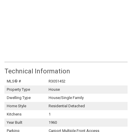
Technical Information
MLS® #
R3051452
Property Type
House
Dwelling Type
House/Single Family
Home Style
Residential Detached
Kitchens
1
Year Built
1960
Parking
Carport Multiple,Front Access