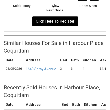
Sold History
Bylaw
Room Sizes
Restrictions
Click Here To Register
Similar Houses For Sale in Harbour Place,
Coquitlam
Date
Address
Bed
Bath
Kitchen
Askin
08/05/2026
3
3
1
$1,450
1640 Spray Avenue
Recently Sold Houses In Harbour Place,
Coquitlam
Date
Address
Bed
Bath
Kitchen
Aski