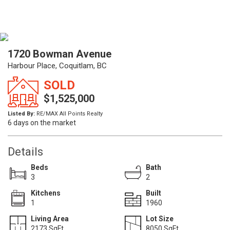
1720 Bowman Avenue
Harbour Place, Coquitlam, BC
SOLD
$1,525,000
Listed By:
RE/MAX All Points Realty
6 days on the market
Details
Beds
Bath
3
2
Kitchens
Built
1
1960
Living Area
Lot Size
2173 SqFt.
8050 SqFt.