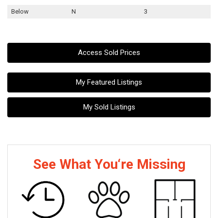
Below
N
3
Access Sold Prices
My Featured Listings
My Sold Listings
See What You‘re Missing