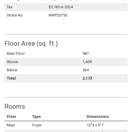
Tax
$5,765 in 2024
Strata No
NWP20750
Floor Area (sq. ft.)
Main Floor
987
Above
1,609
Below
564
Total
2,173
Rooms
Floor
Type
Dimensions
Main
Foyer
12''3 x 5''7