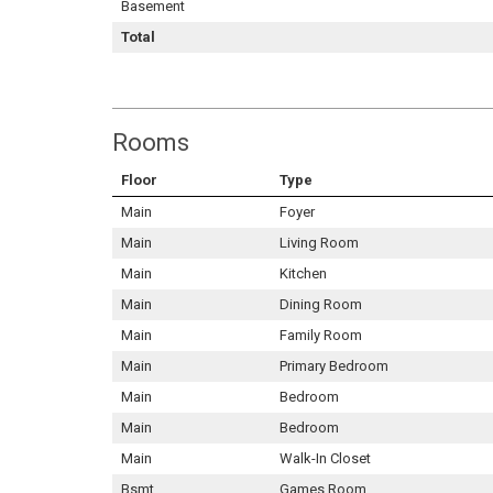
Basement
Total
Rooms
Floor
Type
Main
Foyer
Main
Living Room
Main
Kitchen
Main
Dining Room
Main
Family Room
Main
Primary Bedroom
Main
Bedroom
Main
Bedroom
Main
Walk-In Closet
Bsmt
Games Room