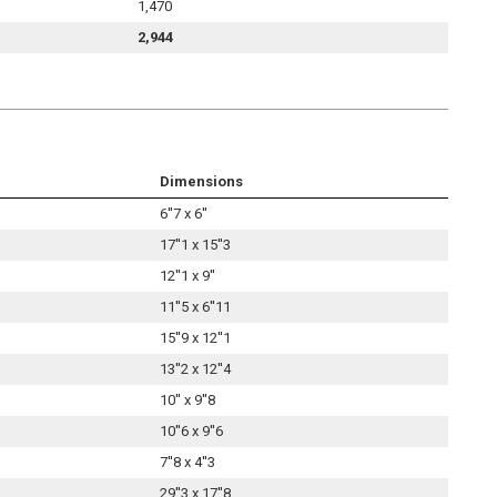
1,470
2,944
Dimensions
6''7 x 6''
17''1 x 15''3
12''1 x 9''
11''5 x 6''11
15''9 x 12''1
13''2 x 12''4
10'' x 9''8
10''6 x 9''6
7''8 x 4''3
29''3 x 17''8