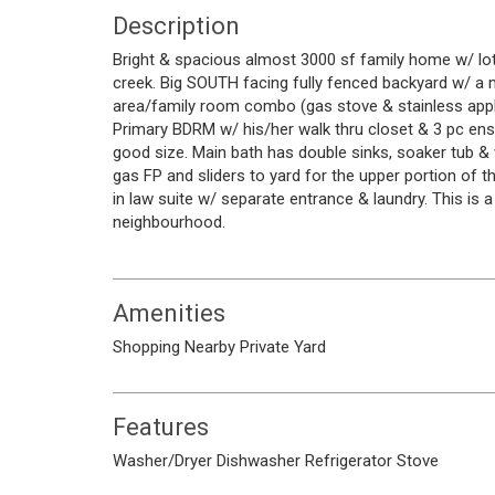
Description
Bright & spacious almost 3000 sf family home w/ lots 
creek. Big SOUTH facing fully fenced backyard w/ a m
area/family room combo (gas stove & stainless appli
Primary BDRM w/ his/her walk thru closet & 3 pc en
good size. Main bath has double sinks, soaker tub 
gas FP and sliders to yard for the upper portion of 
in law suite w/ separate entrance & laundry. This is 
neighbourhood.
Amenities
Shopping Nearby
Private Yard
Features
Washer/Dryer
Dishwasher
Refrigerator
Stove