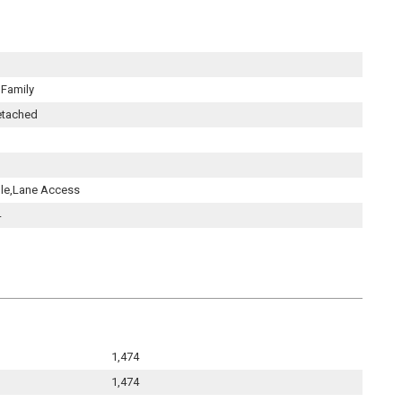
 Family
etached
ple,Lane Access
4
1,474
1,474