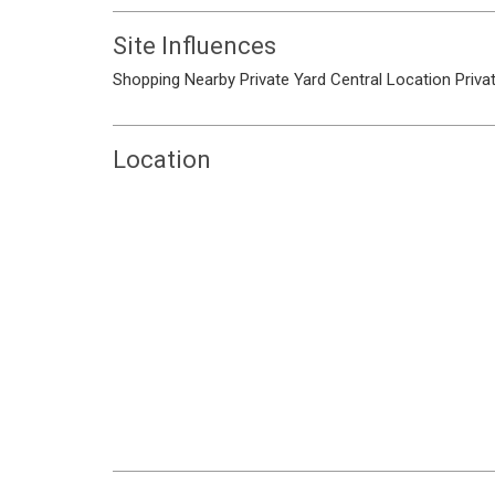
Site Influences
Shopping Nearby
Private Yard
Central Location
Priva
Location