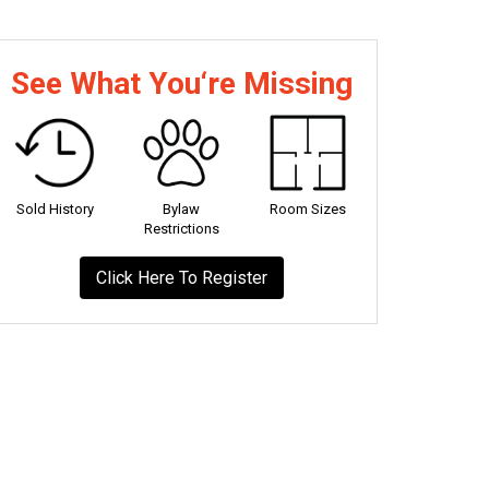
See What You‘re Missing
Sold History
Bylaw
Room Sizes
Restrictions
Click Here To Register