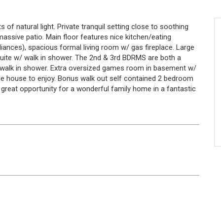
of natural light. Private tranquil setting close to soothing
assive patio. Main floor features nice kitchen/eating
ances), spacious formal living room w/ gas fireplace. Large
suite w/ walk in shower. The 2nd & 3rd BDRMS are both a
& walk in shower. Extra oversized games room in basement w/
the house to enjoy. Bonus walk out self contained 2 bedroom
a great opportunity for a wonderful family home in a fantastic