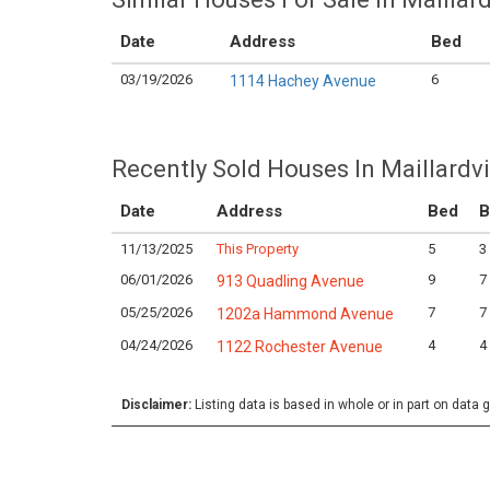
Date
Address
Bed
03/19/2026
6
1114 Hachey Avenue
Recently Sold Houses In Maillardvi
Date
Address
Bed
B
11/13/2025
This Property
5
3
06/01/2026
9
7
913 Quadling Avenue
05/25/2026
7
7
1202a Hammond Avenue
04/24/2026
4
4
1122 Rochester Avenue
Disclaimer:
Listing data is based in whole or in part on data