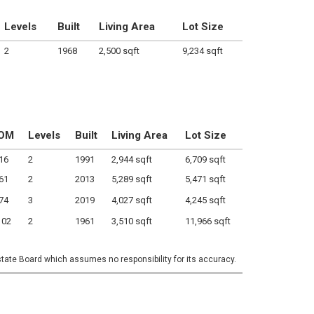
Levels
Built
Living Area
Lot Size
2
1968
2,500 sqft
9,234 sqft
OM
Levels
Built
Living Area
Lot Size
16
2
1991
2,944 sqft
6,709 sqft
61
2
2013
5,289 sqft
5,471 sqft
74
3
2019
4,027 sqft
4,245 sqft
102
2
1961
3,510 sqft
11,966 sqft
state Board which assumes no responsibility for its accuracy.