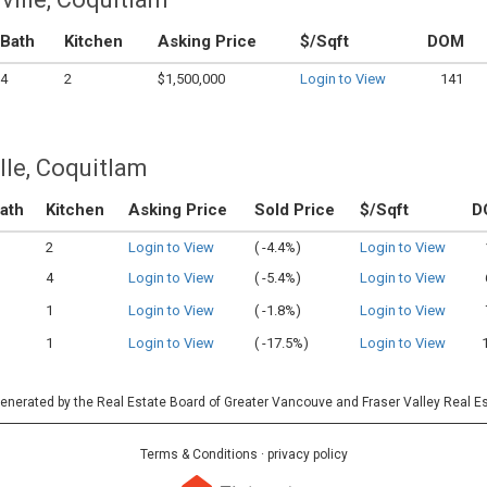
Bath
Kitchen
Asking Price
$/Sqft
DOM
4
2
$1,500,000
Login to View
141
lle, Coquitlam
ath
Kitchen
Asking Price
Sold Price
$/Sqft
D
2
Login to View
(
-4.4%)
Login to View
4
Login to View
(
-5.4%)
Login to View
1
Login to View
(
-1.8%)
Login to View
1
Login to View
(
-17.5%)
Login to View
 generated by the Real Estate Board of Greater Vancouve and Fraser Valley Real E
Terms & Conditions
·
privacy policy