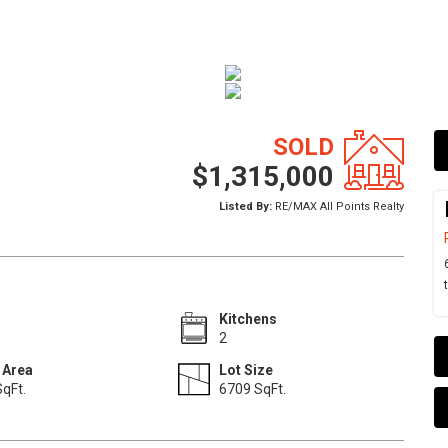
SOLD
$1,315,000
Listed By:
RE/MAX All Points Realty
Kitchens
2
 Area
Lot Size
qFt.
6709 SqFt.