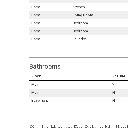
Bsmt
Kitchen
Bsmt
Living Room
Bsmt
Bedroom
Bsmt
Bedroom
Bsmt
Laundry
Bathrooms
Floor
Ensuite
Main
Y
Main
N
Basement
N
Similar Houses For Sale in Maillard