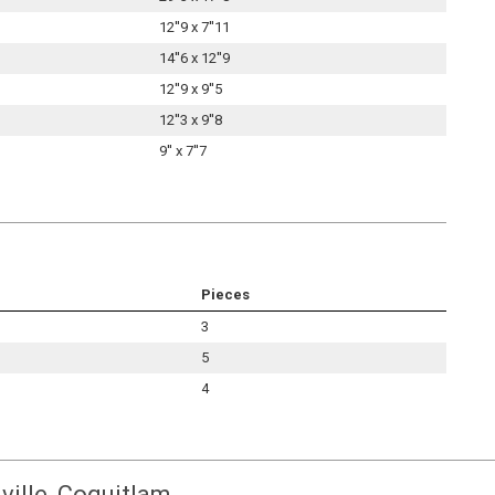
12''9 x 7''11
14''6 x 12''9
12''9 x 9''5
12''3 x 9''8
9'' x 7''7
Pieces
3
5
4
ville, Coquitlam