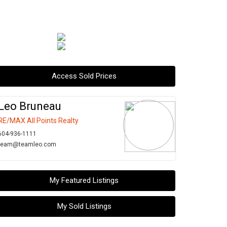
Access Sold Prices
Leo Bruneau
RE/MAX All Points Realty
604-936-1111
team@teamleo.com
My Featured Listings
My Sold Listings