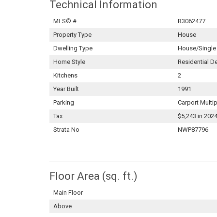
Technical Information
MLS® #
R3062477
Property Type
House
Dwelling Type
House/Single
Home Style
Residential D
Kitchens
2
Year Built
1991
Parking
Carport Multi
Tax
$5,243 in 202
Strata No
NWP87796
Floor Area (sq. ft.)
Main Floor
Above