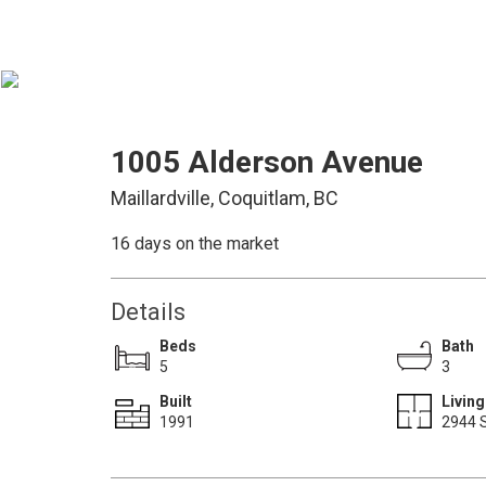
1005 Alderson Avenue
Maillardville, Coquitlam, BC
16 days on the market
Details
Beds
Bath
5
3
Built
Living
1991
2944 S