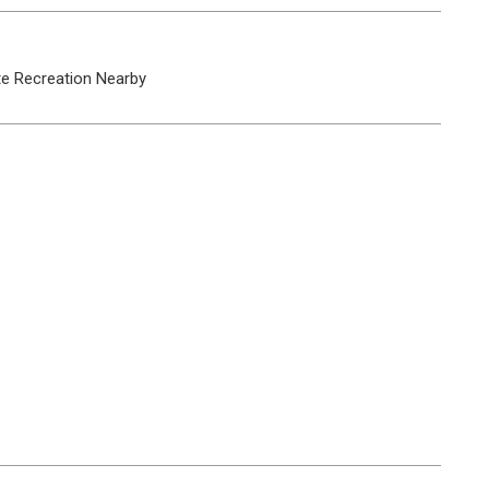
te
Recreation Nearby