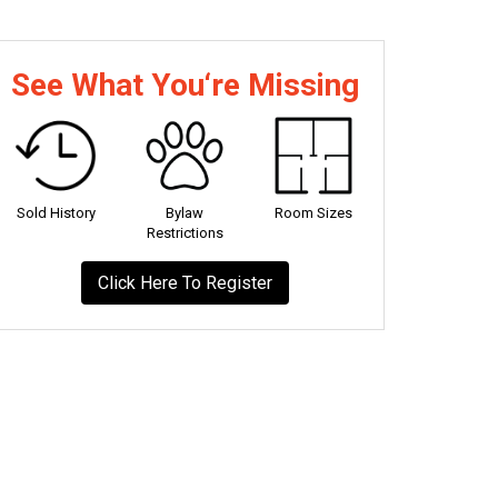
See What You‘re Missing
Sold History
Bylaw
Room Sizes
Restrictions
Click Here To Register