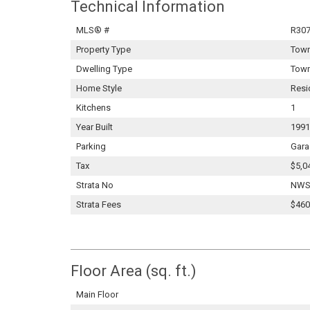
Technical Information
MLS® #
R30
Property Type
Tow
Dwelling Type
Tow
Home Style
Resi
Kitchens
1
Year Built
1991
Parking
Gara
Tax
$5,0
Strata No
NWS
Strata Fees
$460
Floor Area (sq. ft.)
Main Floor