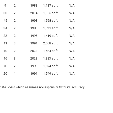
9
2
1988
1,187 sqft
N/A
30
2
2014
1,305 sqft
N/A
45
2
1998
1,568 sqft
N/A
34
2
1988
1,321 sqft
N/A
22
2
1995
1,419 sqft
N/A
11
3
1991
2,008 sqft
N/A
10
2
2023
1,624 sqft
N/A
16
3
2023
1,383 sqft
N/A
3
2
1990
1,874 sqft
N/A
20
1
1991
1,549 sqft
N/A
state Board which assumes no responsibility for its accuracy.