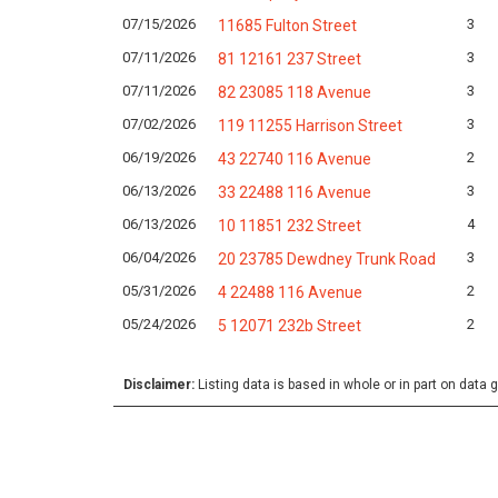
07/15/2026
3
11685 Fulton Street
07/11/2026
3
81 12161 237 Street
07/11/2026
3
82 23085 118 Avenue
07/02/2026
3
119 11255 Harrison Street
06/19/2026
2
43 22740 116 Avenue
06/13/2026
3
33 22488 116 Avenue
06/13/2026
4
10 11851 232 Street
06/04/2026
3
20 23785 Dewdney Trunk Road
05/31/2026
2
4 22488 116 Avenue
05/24/2026
2
5 12071 232b Street
Disclaimer:
Listing data is based in whole or in part on data