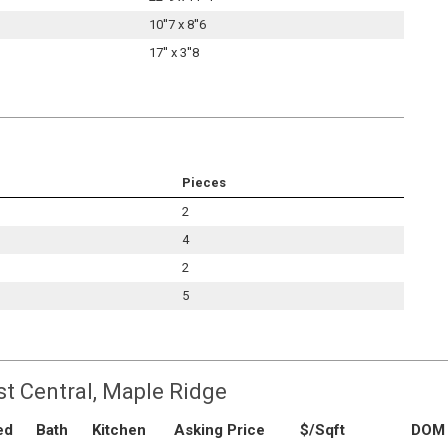
10''7 x 8''6
17'' x 3''8
Pieces
2
4
2
5
st Central, Maple Ridge
ed
Bath
Kitchen
Asking Price
$/Sqft
DOM