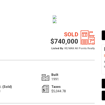
SOLD
$740,000
Listed By:
RE/MAX All Points Realty
Built
1991
. (Sold)
Taxes
8
$5,044.78