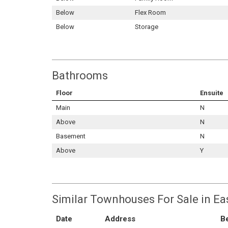
Below
Flex Room
Below
Storage
Bathrooms
Floor
Ensuite
Main
N
Above
N
Basement
N
Above
Y
Similar Townhouses For Sale in Ea
Date
Address
B