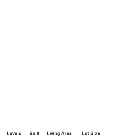
Levels
Built
Living Area
Lot Size