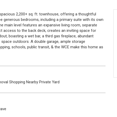
spacious 2,200+ sq. ft. townhouse, offering a thoughtful
three generous bedrooms, including a primary suite with its own
e main level features an expansive living room, separate
ect access to the back deck, creates an inviting space for
dout, boasting a wet bar, a third gas fireplace, abundant
ng space outdoors. A double garage, ample storage
pping, schools, public transit, & the WCE make this home as
oval
Shopping Nearby
Private Yard
wave