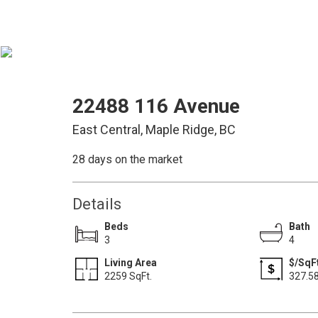
22488 116 Avenue
East Central, Maple Ridge, BC
28 days on the market
Details
Beds
Bath
3
4
Living Area
$/SqFt
2259 SqFt.
327.5