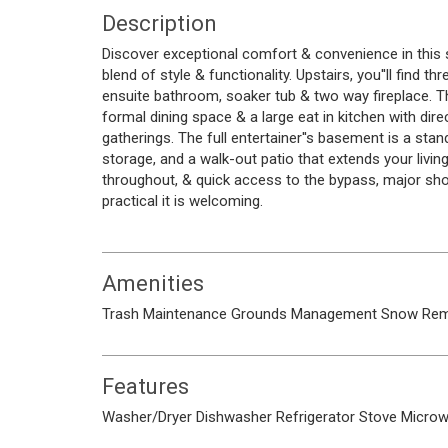
Description
Discover exceptional comfort & convenience in this 
blend of style & functionality. Upstairs, you''ll find 
ensuite bathroom, soaker tub & two way fireplace. Th
formal dining space & a large eat in kitchen with dir
gatherings. The full entertainer''s basement is a stan
storage, and a walk-out patio that extends your livi
throughout, & quick access to the bypass, major sho
practical it is welcoming.
Amenities
Trash
Maintenance Grounds
Management
Snow Rem
Features
Washer/Dryer
Dishwasher
Refrigerator
Stove
Micro