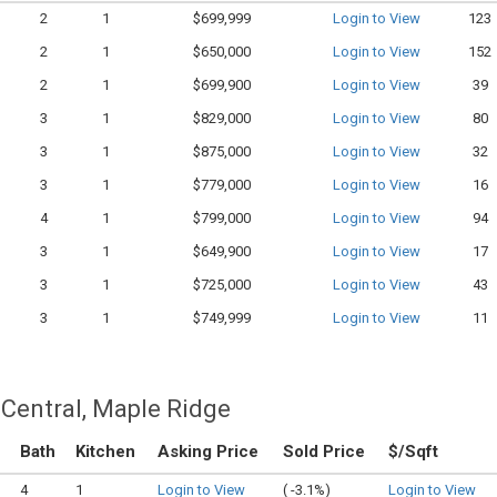
2
1
$699,999
Login to View
123
2
1
$650,000
Login to View
152
2
1
$699,900
Login to View
39
3
1
$829,000
Login to View
80
3
1
$875,000
Login to View
32
3
1
$779,000
Login to View
16
4
1
$799,000
Login to View
94
3
1
$649,900
Login to View
17
3
1
$725,000
Login to View
43
3
1
$749,999
Login to View
11
Central, Maple Ridge
Bath
Kitchen
Asking Price
Sold Price
$/Sqft
4
1
Login to View
(
-3.1%)
Login to View