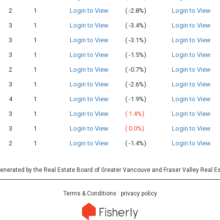
2
1
Login to View
(
-2.8%)
Login to View
3
1
Login to View
(
-3.4%)
Login to View
3
1
Login to View
(
-3.1%)
Login to View
3
1
Login to View
(
-1.5%)
Login to View
2
1
Login to View
(
-0.7%)
Login to View
3
1
Login to View
(
-2.6%)
Login to View
4
1
Login to View
(
-1.9%)
Login to View
3
1
Login to View
(
1.4%)
Login to View
3
1
Login to View
(
0.0%)
Login to View
2
1
Login to View
(
-1.4%)
Login to View
 generated by the Real Estate Board of Greater Vancouve and Fraser Valley Real E
Terms & Conditions
·
privacy policy