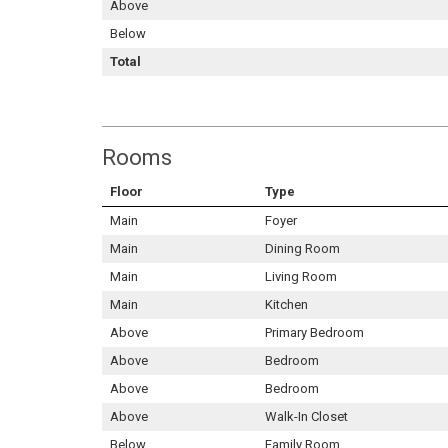
Above
Below
Total
Rooms
Floor
Type
Main
Foyer
Main
Dining Room
Main
Living Room
Main
Kitchen
Above
Primary Bedroom
Above
Bedroom
Above
Bedroom
Above
Walk-In Closet
Below
Family Room