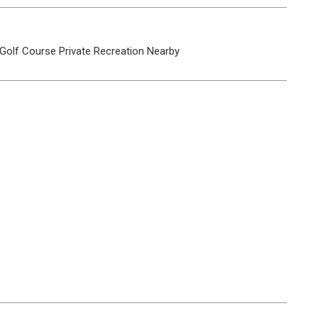
Golf Course
Private
Recreation Nearby