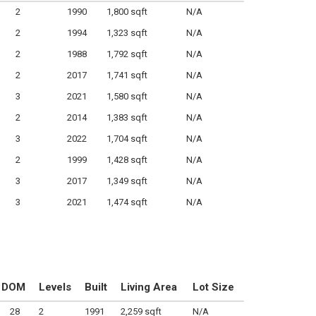
2
1990
1,800 sqft
N/A
2
1994
1,323 sqft
N/A
2
1988
1,792 sqft
N/A
2
2017
1,741 sqft
N/A
3
2021
1,580 sqft
N/A
2
2014
1,383 sqft
N/A
3
2022
1,704 sqft
N/A
2
1999
1,428 sqft
N/A
3
2017
1,349 sqft
N/A
3
2021
1,474 sqft
N/A
DOM
Levels
Built
Living Area
Lot Size
28
2
1991
2,259 sqft
N/A