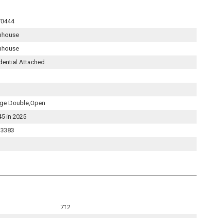
70444
nhouse
nhouse
dential Attached
ge Double,Open
45 in 2025
3383
712