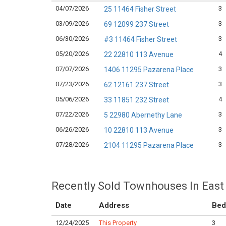
04/07/2026
3
25 11464 Fisher Street
03/09/2026
3
69 12099 237 Street
06/30/2026
3
#3 11464 Fisher Street
05/20/2026
4
22 22810 113 Avenue
07/07/2026
3
1406 11295 Pazarena Place
07/23/2026
3
62 12161 237 Street
05/06/2026
4
33 11851 232 Street
07/22/2026
3
5 22980 Abernethy Lane
06/26/2026
3
10 22810 113 Avenue
07/28/2026
3
2104 11295 Pazarena Place
Recently Sold Townhouses In East 
Date
Address
Bed
12/24/2025
This Property
3