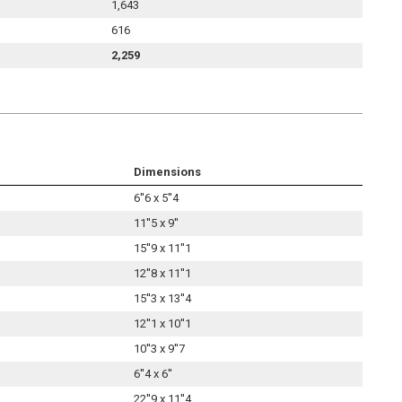
1,643
616
2,259
Dimensions
6''6 x 5''4
11''5 x 9''
15''9 x 11''1
12''8 x 11''1
15''3 x 13''4
12''1 x 10''1
10''3 x 9''7
6''4 x 6''
22''9 x 11''4