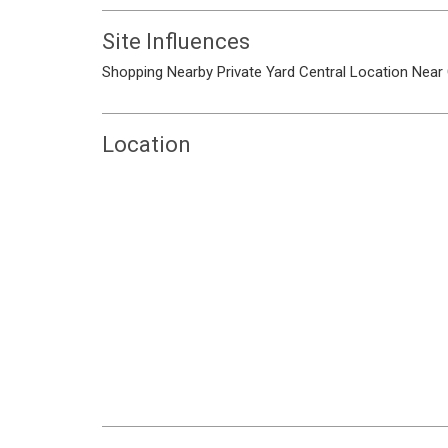
Site Influences
Shopping Nearby
Private Yard
Central Location
Near 
Location