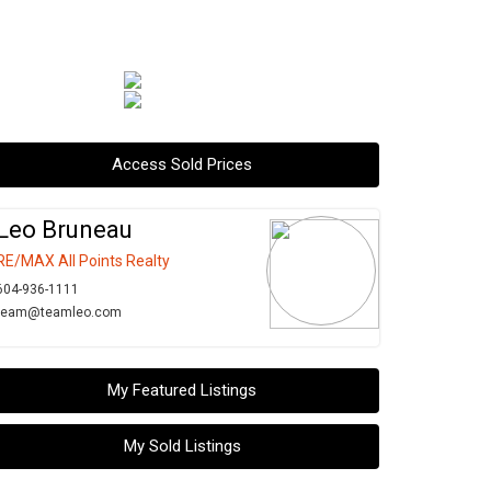
Access Sold Prices
Leo Bruneau
RE/MAX All Points Realty
604-936-1111
team@teamleo.com
My Featured Listings
My Sold Listings