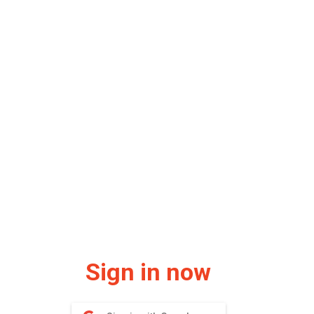
Sign in now