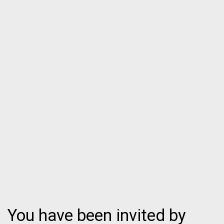
You have been invited by