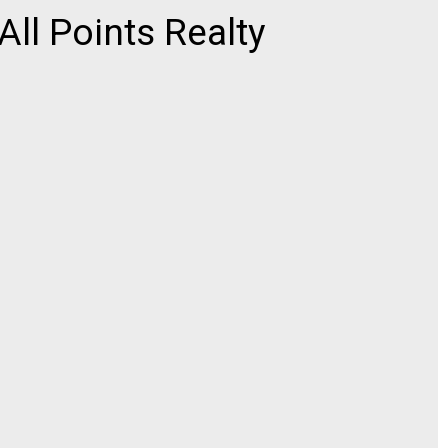
l Points Realty