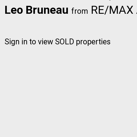
Leo Bruneau
RE/MAX Al
from
Sign in to view SOLD properties