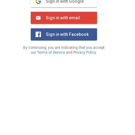
Sign in with Google
Sign in with email
Sign in with Facebook
By continuing, you are indicating that you accept
our
Terms of Service
and
Privacy Policy
.