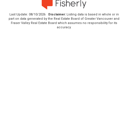
Last Update: 08/10/2026
Disclaimer:
Listing data is based in whole or in
part on data generated by the Real Estate Board of Greater Vancouver and
Fraser Valley Real Estate Board which assumes no responsibility for its
accuracy.