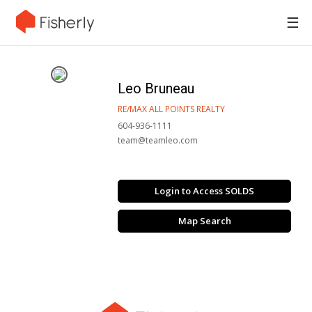
☰
Leo Bruneau
RE/MAX ALL POINTS REALTY
604-936-1111
team@teamleo.com
Login to Access SOLDS
Map Search