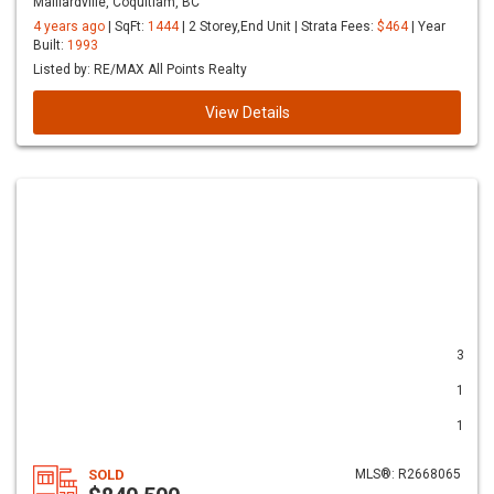
Maillardville, Coquitlam, BC
4 years ago
| SqFt:
1444
| 2 Storey,End Unit | Strata Fees:
$464
| Year
Built:
1993
Listed by: RE/MAX All Points Realty
View Details
3
1
1
SOLD
MLS®: R2668065