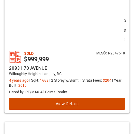
3
3
1
SOLD
MLS®: R2647610
$999,999
20831 70 AVENUE
Willoughby Heights, Langley, BC
4 years ago
| SqFt:
1663
| 2 Storey w/Bsmt. | Strata Fees:
$204
| Year
Built:
2010
Listed by: RE/MAX All Points Realty
View Details