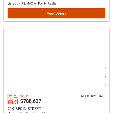
Listed by: RE/MAX All Points Realty
View Details
2
3
1
SOLD
MLS®: R2669605
$788,637
219 BEGIN STREET