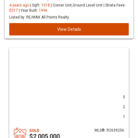
4 years ago
| SqFt:
1018
| Corner Unit,Ground Level Unit | Strata Fees:
$317
| Year Built:
1996
Listed by: RE/MAX All Points Realty
View Details
5
2
1
SOLD
MLS®: R2639256
$2,005,000