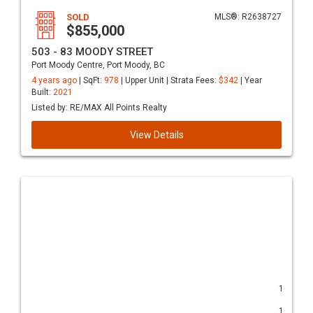
SOLD
MLS®: R2638727
$855,000
503 - 83 MOODY STREET
Port Moody Centre, Port Moody, BC
4 years ago
| SqFt:
978
| Upper Unit | Strata Fees:
$342
| Year
Built:
2021
Listed by: RE/MAX All Points Realty
View Details
1
1