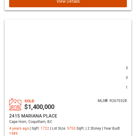
View Details
3
3
1
SOLD
MLS®: R2670328
$1,400,000
2415 MARIANA PLACE
Cape Horn, Coquitlam, BC
4 years ago
| SqFt:
1722
| Lot Size:
5753
SqFt. | 2 Storey | Year Built:
1989