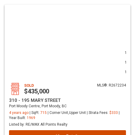
1
1
1
SOLD
MLS®: R2672234
$435,000
310 - 195 MARY STREET
Port Moody Centre, Port Moody, BC
4 years ago
| SqFt:
715
| Corner Unit,Upper Unit | Strata Fees:
$333
|
Year Built:
1969
Listed by: RE/MAX All Points Realty