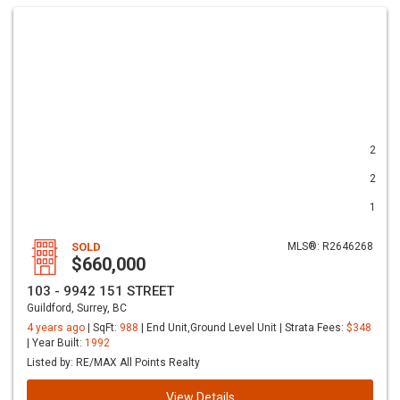
2
2
1
SOLD
MLS®: R2646268
$660,000
103 - 9942 151 STREET
Guildford, Surrey, BC
4 years ago
| SqFt:
988
| End Unit,Ground Level Unit | Strata Fees:
$348
| Year Built:
1992
Listed by: RE/MAX All Points Realty
View Details