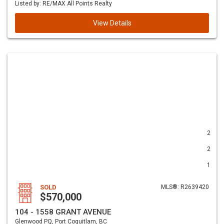
Listed by: RE/MAX All Points Realty
View Details
2
2
1
SOLD
MLS®: R2639420
$570,000
104 - 1558 GRANT AVENUE
Glenwood PQ, Port Coquitlam, BC