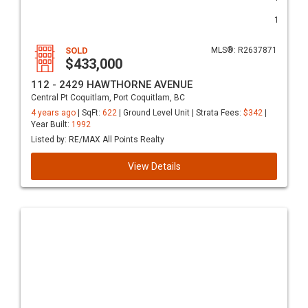
1
SOLD
MLS®: R2637871
$433,000
112 - 2429 HAWTHORNE AVENUE
Central Pt Coquitlam, Port Coquitlam, BC
4 years ago
| SqFt:
622
| Ground Level Unit | Strata Fees:
$342
|
Year Built:
1992
Listed by: RE/MAX All Points Realty
View Details