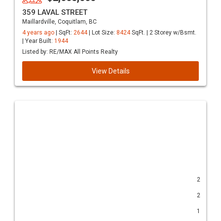
359 LAVAL STREET
Maillardville, Coquitlam, BC
4 years ago
| SqFt:
2644
| Lot Size:
8424
SqFt. | 2 Storey w/Bsmt.
| Year Built:
1944
Listed by: RE/MAX All Points Realty
View Details
2
2
1