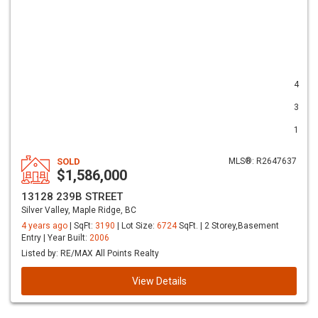
4
3
1
SOLD
MLS®: R2647637
$1,586,000
13128 239B STREET
Silver Valley, Maple Ridge, BC
4 years ago
| SqFt:
3190
| Lot Size:
6724
SqFt. | 2 Storey,Basement
Entry | Year Built:
2006
Listed by: RE/MAX All Points Realty
View Details