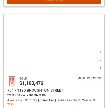
2
2
1
SOLD
MLS®: R2643809
$1,190,476
704 - 1180 BROUGHTON STREET
West End VW, Vancouver, BC
4 years ago
| SqFt:
767
| Corner Unit | Strata Fees:
$438
| Year Built:
2021