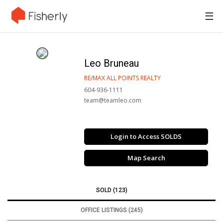
☰
Leo Bruneau
RE/MAX ALL POINTS REALTY
604-936-1111
team@teamleo.com
Login to Access SOLDS
Map Search
SOLD (123)
OFFICE LISTINGS (245)