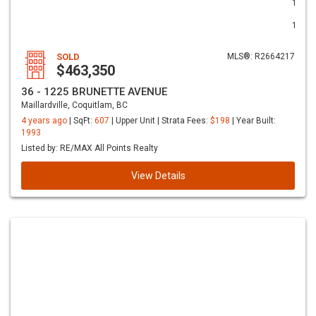
1
1
SOLD
MLS®: R2664217
$463,350
36 - 1225 BRUNETTE AVENUE
Maillardville, Coquitlam, BC
4 years ago
| SqFt:
607
| Upper Unit | Strata Fees:
$198
| Year Built:
1993
Listed by: RE/MAX All Points Realty
View Details