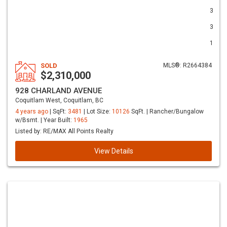
3
3
1
SOLD
MLS®: R2664384
$2,310,000
928 CHARLAND AVENUE
Coquitlam West, Coquitlam, BC
4 years ago
| SqFt:
3481
| Lot Size:
10126
SqFt. | Rancher/Bungalow
w/Bsmt. | Year Built:
1965
Listed by: RE/MAX All Points Realty
View Details