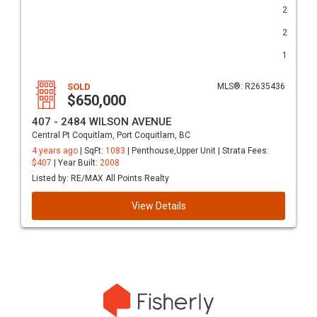
2
2
1
SOLD
MLS®: R2635436
$650,000
407 - 2484 WILSON AVENUE
Central Pt Coquitlam, Port Coquitlam, BC
4 years ago
| SqFt:
1083
| Penthouse,Upper Unit | Strata Fees:
$407
| Year Built:
2008
Listed by: RE/MAX All Points Realty
View Details