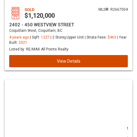
SOLD
MLS®: R2667004
$1,120,000
2402 - 450 WESTVIEW STREET
Coquitlam West, Coquitlam, BC
4 years ago
| SqFt:
1227
| 2 Storey,Upper Unit | Strata Fees:
$463
| Year
Built:
2021
Listed by: RE/MAX All Points Realty
View Details
1