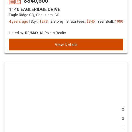
$840,500
1140 EAGLERIDGE DRIVE
Eagle Ridge CQ, Coquitlam, BC
4 years ago
| SqFt:
1273
| 2 Storey | Strata Fees:
$345
| Year Built:
1980
Listed by: RE/MAX All Points Realty
View Details
2
3
1