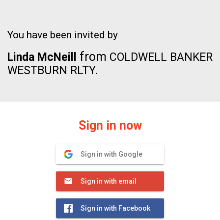
You have been invited by
from
Linda McNeill
COLDWELL BANKER
WESTBURN RLTY.
Sign in now
Sign in with Google
Sign in with email
Sign in with Facebook