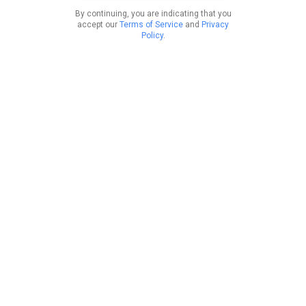
By continuing, you are indicating that you
accept our
Terms of Service
and
Privacy
Policy
.