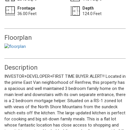
Frontage
Depth
36.00 Feet
124.0 Feet
Floorplan
Description
INVESTOR+DEVELOPER+FIRST TIME BUYER ALERT!! Located in
the prime East Van neighborhood of Renfrew, this property has
a spacious and well maintained 3 bedroom family home on the
main level and downstairs with its own separate entrance, there
is a 2 bedroom mortgage helper. Situated on a RS-1 zoned lot
with views of the North Shore Mountains from the sundeck
which exits off the kitchen. The large updated kitchen is perfect
for cooking and big sit-down family meals. This is a flat lot
whose fantastic location has close access to shopping and