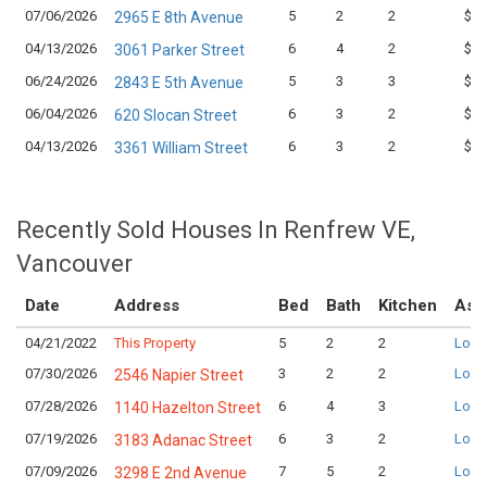
07/06/2026
5
2
2
$1,
2965 E 8th Avenue
04/13/2026
6
4
2
$1,
3061 Parker Street
06/24/2026
5
3
3
$1,
2843 E 5th Avenue
06/04/2026
6
3
2
$1,
620 Slocan Street
04/13/2026
6
3
2
$1,
3361 William Street
Recently Sold Houses In Renfrew VE,
Vancouver
Date
Address
Bed
Bath
Kitchen
Ask
04/21/2022
This Property
5
2
2
Logi
07/30/2026
3
2
2
Logi
2546 Napier Street
07/28/2026
6
4
3
Logi
1140 Hazelton Street
07/19/2026
6
3
2
Logi
3183 Adanac Street
07/09/2026
7
5
2
Logi
3298 E 2nd Avenue