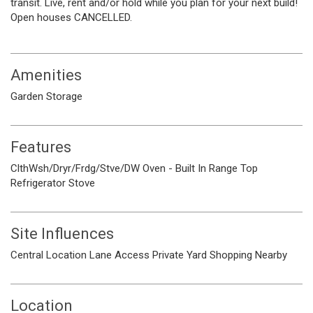
transit. Live, rent and/or hold while you plan for your next build!
Open houses CANCELLED.
Amenities
Garden
Storage
Features
ClthWsh/Dryr/Frdg/Stve/DW
Oven - Built In
Range Top
Refrigerator
Stove
Site Influences
Central Location
Lane Access
Private Yard
Shopping Nearby
Location