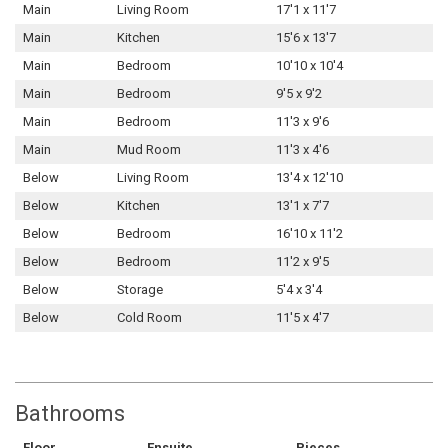
Main
Living Room
17'1 x 11'7
Main
Kitchen
15'6 x 13'7
Main
Bedroom
10'10 x 10'4
Main
Bedroom
9'5 x 9'2
Main
Bedroom
11'3 x 9'6
Main
Mud Room
11'3 x 4'6
Below
Living Room
13'4 x 12'10
Below
Kitchen
13'1 x 7'7
Below
Bedroom
16'10 x 11'2
Below
Bedroom
11'2 x 9'5
Below
Storage
5'4 x 3'4
Below
Cold Room
11'5 x 4'7
Bathrooms
Floor
Ensuite
Pieces