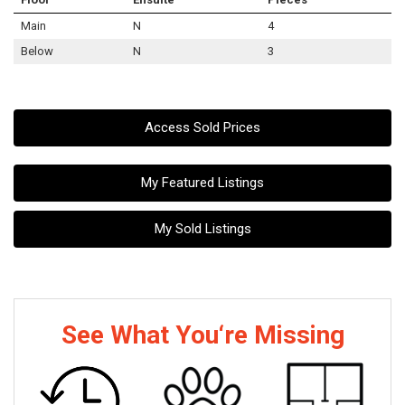
Main
N
4
Below
N
3
Access Sold Prices
My Featured Listings
My Sold Listings
See What You‘re Missing