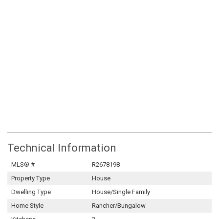
Technical Information
MLS® #
R2678198
Property Type
House
Dwelling Type
House/Single Family
Home Style
Rancher/Bungalow