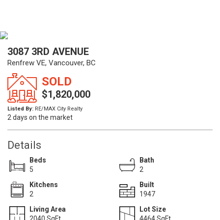
3087 3RD AVENUE
Renfrew VE, Vancouver, BC
SOLD
$1,820,000
Listed By:
RE/MAX City Realty
2 days on the market
Details
Beds
Bath
5
2
Kitchens
Built
2
1947
Living Area
Lot Size
2040 SqFt.
4464 SqFt.