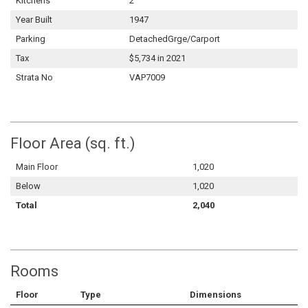
Kitchens
2
Year Built
1947
Parking
DetachedGrge/Carport
Tax
$5,734 in 2021
Strata No
VAP7009
Floor Area (sq. ft.)
Main Floor
1,020
Below
1,020
Total
2,040
Rooms
Floor
Type
Dimensions