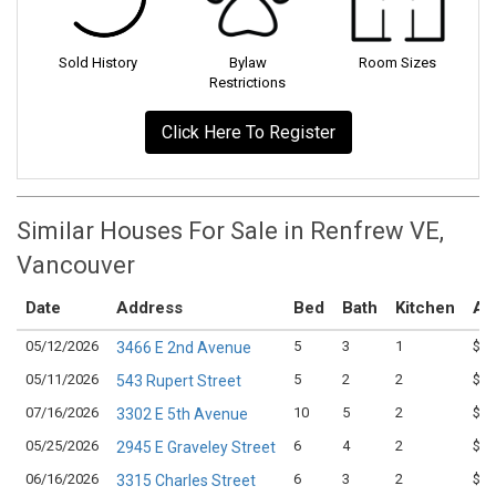
Sold History
Bylaw
Room Sizes
Restrictions
Click Here To Register
Similar Houses For Sale in Renfrew VE,
Vancouver
Date
Address
Bed
Bath
Kitchen
As
05/12/2026
5
3
1
$1,
3466 E 2nd Avenue
05/11/2026
5
2
2
$1,
543 Rupert Street
07/16/2026
10
5
2
$1,
3302 E 5th Avenue
05/25/2026
6
4
2
$1,
2945 E Graveley Street
06/16/2026
6
3
2
$1,
3315 Charles Street