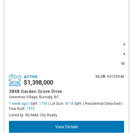
4
4
40
ACTIVE
MLS®: R3150948
$1,398,000
3848 Garden Grove Drive
Greentree Village, Burnaby, BC
1 week ago |
SqFt:
1755
| Lot Size:
4118
SqFt. | Residential Detached |
Year Built:
1975
Listed by: RE/MAX City Realty
View Details