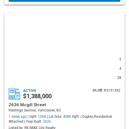
3
4
28
ACTIVE
MLS®: R3151392
$1,388,000
2636 Mcgill Street
Hastings Sunrise, Vancouver, BC
1 week ago |
SqFt:
1568
| Lot Size:
4086
SqFt. | Duplex,Residential
Attached | Year Built:
2026
Listed by: RE/MAX City Realty