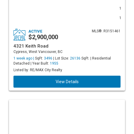
1
1
ACTIVE
MLS®: R3151461
$2,900,000
4321 Keith Road
Cypress, West Vancouver, BC
1 week ago |
SqFt:
3496
| Lot Size:
26136
SqFt. | Residential
Detached | Year Built:
1955
Listed by: RE/MAX City Realty
View Details