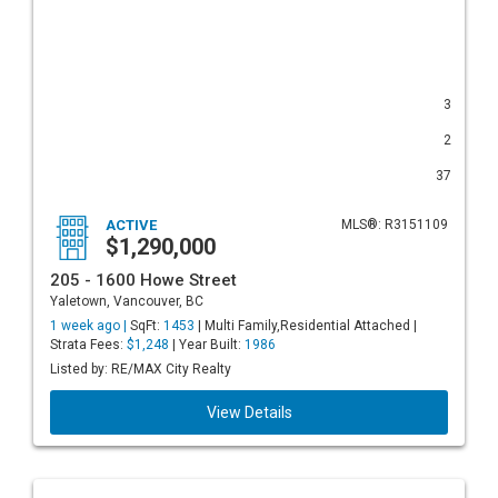
3
2
37
ACTIVE
MLS®: R3151109
$1,290,000
205 - 1600 Howe Street
Yaletown, Vancouver, BC
1 week ago |
SqFt:
1453
| Multi Family,Residential Attached |
Strata Fees:
$1,248
| Year Built:
1986
Listed by: RE/MAX City Realty
View Details