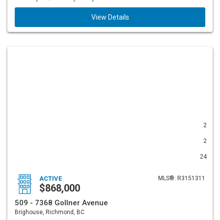
View Details
2
2
24
ACTIVE
MLS®: R3151311
$868,000
509 - 7368 Gollner Avenue
Brighouse, Richmond, BC