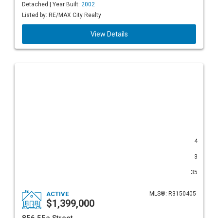
Detached | Year Built:
2002
Listed by: RE/MAX City Realty
View Details
4
3
35
ACTIVE
MLS®: R3150405
$1,399,000