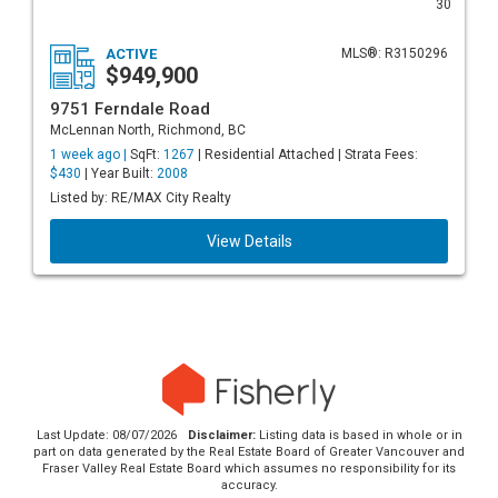
30
ACTIVE
MLS®: R3150296
$949,900
9751 Ferndale Road
McLennan North, Richmond, BC
1 week ago |
SqFt:
1267
| Residential Attached | Strata Fees:
$430
| Year Built:
2008
Listed by: RE/MAX City Realty
View Details
Last Update: 08/07/2026
Disclaimer:
Listing data is based in whole or in
part on data generated by the Real Estate Board of Greater Vancouver and
Fraser Valley Real Estate Board which assumes no responsibility for its
accuracy.