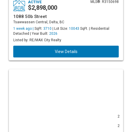
ACTIVE
MLS®: R3150698
$2,898,000
1088 50b Street
Tsawwassen Central, Delta, BC
1 week ago |
SqFt:
3710
| Lot Size:
10043
SqFt. | Residential
Detached | Year Built:
2026
Listed by: RE/MAX City Realty
View Details
2
2