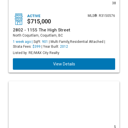
38
ACTIVE
MLS®: R3150576
$715,000
2802 - 1155 The High Street
North Coquitlam, Coquitlam, BC
1 week ago |
SqFt:
901
| Multi Family,Residential Attached |
Strata Fees:
$399
| Year Built:
2012
Listed by: RE/MAX City Realty
View Details
5