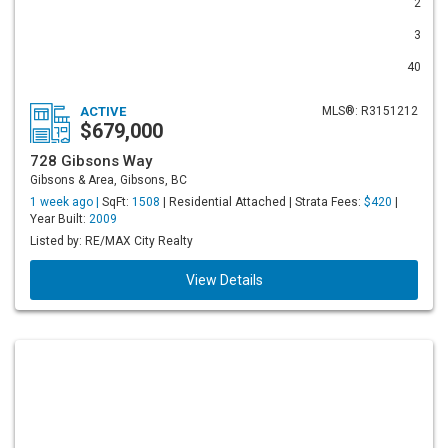
2
3
40
ACTIVE
MLS®: R3151212
$679,000
728 Gibsons Way
Gibsons & Area, Gibsons, BC
1 week ago |
SqFt:
1508
| Residential Attached | Strata Fees:
$420
|
Year Built:
2009
Listed by: RE/MAX City Realty
View Details