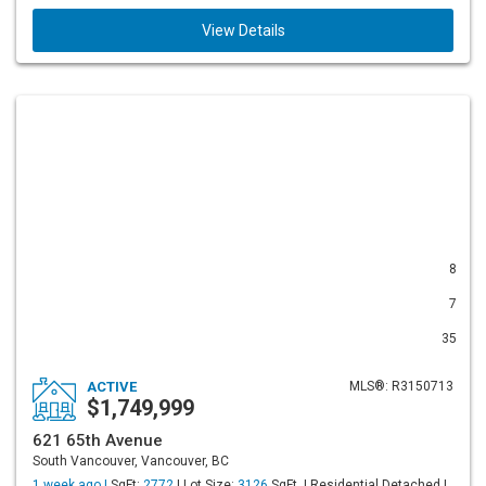
View Details
8
7
35
ACTIVE
MLS®: R3150713
$1,749,999
621 65th Avenue
South Vancouver, Vancouver, BC
1 week ago |
SqFt:
2772
| Lot Size:
3126
SqFt. | Residential Detached |