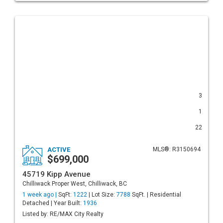
3
1
22
ACTIVE
MLS®: R3150694
$699,000
45719 Kipp Avenue
Chilliwack Proper West, Chilliwack, BC
1 week ago |
SqFt:
1222
| Lot Size:
7788
SqFt. | Residential
Detached | Year Built:
1936
Listed by: RE/MAX City Realty