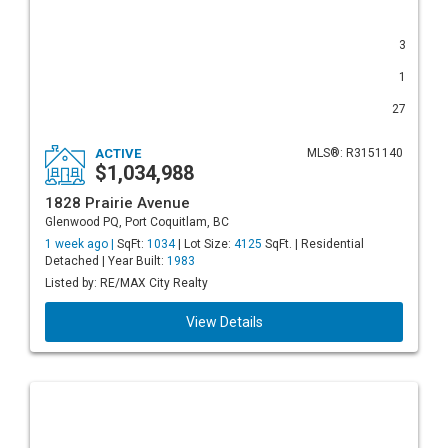
3
1
27
ACTIVE
MLS®: R3151140
$1,034,988
1828 Prairie Avenue
Glenwood PQ, Port Coquitlam, BC
1 week ago |
SqFt:
1034
| Lot Size:
4125
SqFt. | Residential
Detached | Year Built:
1983
Listed by: RE/MAX City Realty
View Details