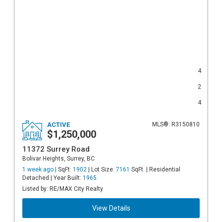
4
2
4
ACTIVE
MLS®: R3150810
$1,250,000
11372 Surrey Road
Bolivar Heights, Surrey, BC
1 week ago |
SqFt:
1902
| Lot Size:
7161
SqFt. | Residential
Detached | Year Built:
1965
Listed by: RE/MAX City Realty
View Details