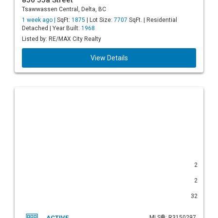
856 55a Street
Tsawwassen Central, Delta, BC
1 week ago |
SqFt:
1875
| Lot Size:
7707
SqFt. | Residential
Detached | Year Built:
1968
Listed by: RE/MAX City Realty
View Details
2
2
32
ACTIVE
MLS®: R3150297