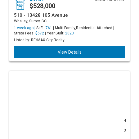
$528,000
510 - 13428 105 Avenue
Whalley, Surrey, BC
1 week ago |
SqFt:
761
| Multi Family,Residential Attached |
Strata Fees:
$572
| Year Built:
2023
Listed by: RE/MAX City Realty
View Details
4
3