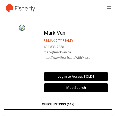
☰
Mark Van
RE/MAX CITY REALTY
604-833-7228
mark@markvan.ca
http://www.RealEstateWithMe.ca
Login to Access SOLDS
Map Search
OFFICE LISTINGS (647)