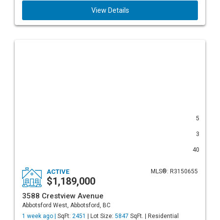
View Details
5
3
40
ACTIVE
MLS®: R3150655
$1,189,000
3588 Crestview Avenue
Abbotsford West, Abbotsford, BC
1 week ago |
SqFt:
2451
| Lot Size:
5847
SqFt. | Residential