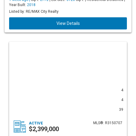
Year Built:
2018
Listed by: RE/MAX City Realty
View Details
4
4
39
ACTIVE
MLS®: R3150707
$2,399,000