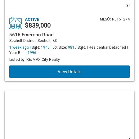
34
ACTIVE
MLS®: R3151274
$839,000
5616 Emerson Road
Sechelt District, Sechelt, BC
1 week ago |
SqFt:
1945
| Lot Size:
9815
SqFt. | Residential Detached |
Year Built:
1996
Listed by: RE/MAX City Realty
View Details