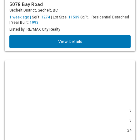
5078 Bay Road
Sechelt District, Sechelt, BC
1 week ago |
SqFt:
1274
| Lot Size:
11539
SqFt. | Residential Detached
| Year Built:
1993
Listed by: RE/MAX City Realty
View Details
3
3
24