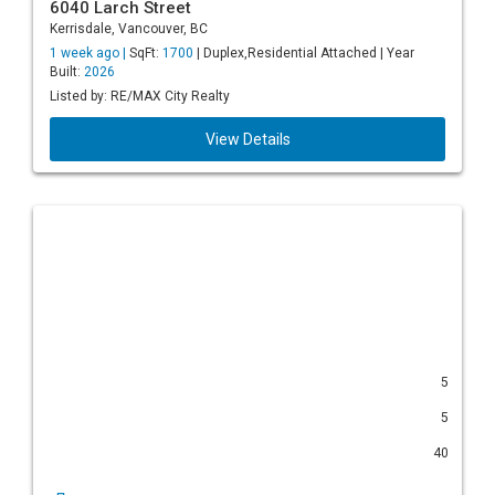
6040 Larch Street
Kerrisdale, Vancouver, BC
1 week ago |
SqFt:
1700
| Duplex,Residential Attached | Year
Built:
2026
Listed by: RE/MAX City Realty
View Details
5
5
40