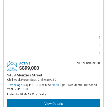
6
0
1
ACTIVE
MLS®: R3153568
$899,000
9458 Menzies Street
Chilliwack Proper East, Chilliwack, BC
1 week ago |
SqFt:
2130
| Lot Size:
9558
SqFt. | Residential Detached |
Year Built:
1953
Listed by: RE/MAX City Realty
View Details