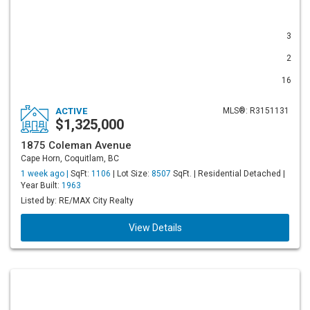
3
2
16
ACTIVE
MLS®: R3151131
$1,325,000
1875 Coleman Avenue
Cape Horn, Coquitlam, BC
1 week ago |
SqFt:
1106
| Lot Size:
8507
SqFt. | Residential Detached |
Year Built:
1963
Listed by: RE/MAX City Realty
View Details