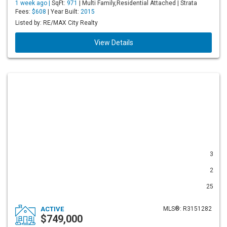
1 week ago |
SqFt:
971
| Multi Family,Residential Attached | Strata
Fees:
$608
| Year Built:
2015
Listed by: RE/MAX City Realty
View Details
3
2
25
ACTIVE
MLS®: R3151282
$749,000