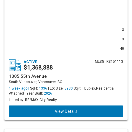
3
3
40
ACTIVE
MLS®: R3151113
$1,368,888
1005 55th Avenue
South Vancouver, Vancouver, BC
1 week ago |
SqFt:
1336
| Lot Size:
3930
SqFt. | Duplex,Residential
Attached | Year Built:
2026
Listed by: RE/MAX City Realty
View Details