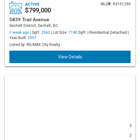
ACTIVE
MLS®: R3151290
$799,000
5839 Trail Avenue
Sechelt District, Sechelt, BC
1 week ago |
SqFt:
2560
| Lot Size:
7740
SqFt. | Residential Detached |
Year Built:
2007
Listed by: RE/MAX City Realty
View Details
3
2