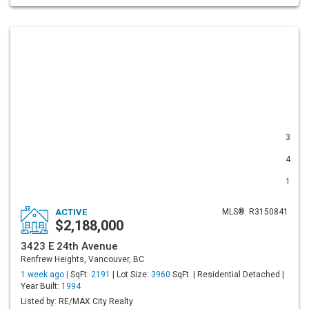
3
4
1
ACTIVE
MLS®: R3150841
$2,188,000
3423 E 24th Avenue
Renfrew Heights, Vancouver, BC
1 week ago |
SqFt:
2191
| Lot Size:
3960
SqFt. | Residential Detached |
Year Built:
1994
Listed by: RE/MAX City Realty