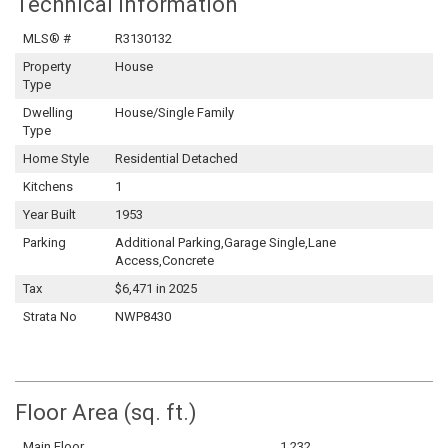
Technical Information
MLS® #
R3130132
Property
House
Type
Dwelling
House/Single Family
Type
Home Style
Residential Detached
Kitchens
1
Year Built
1953
Parking
Additional Parking,Garage Single,Lane
Access,Concrete
Tax
$6,471 in 2025
Strata No
NWP8430
Floor Area (sq. ft.)
Main Floor
1,232