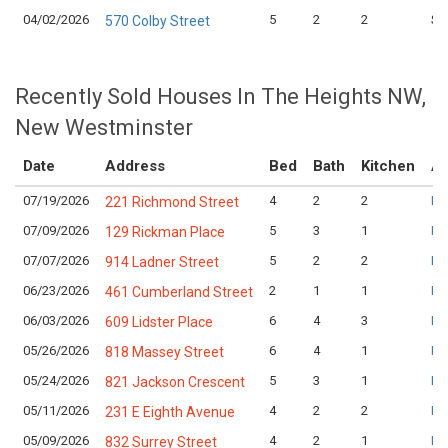
04/02/2026
5
2
2
$1
570 Colby Street
Recently Sold Houses In The Heights NW,
New Westminster
Date
Address
Bed
Bath
Kitchen
As
07/19/2026
4
2
2
Lo
221 Richmond Street
07/09/2026
5
3
1
Lo
129 Rickman Place
07/07/2026
5
2
2
Lo
914 Ladner Street
06/23/2026
2
1
1
Lo
461 Cumberland Street
06/03/2026
6
4
3
Lo
609 Lidster Place
05/26/2026
6
4
1
Lo
818 Massey Street
05/24/2026
5
3
1
Lo
821 Jackson Crescent
05/11/2026
4
2
2
Lo
231 E Eighth Avenue
05/09/2026
4
2
1
Lo
832 Surrey Street