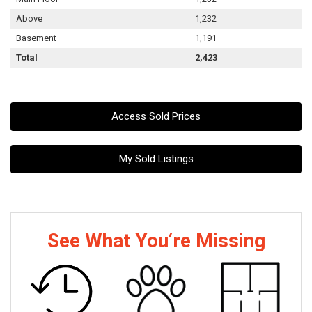
Above
1,232
Basement
1,191
Total
2,423
Access Sold Prices
My Sold Listings
See What You‘re Missing