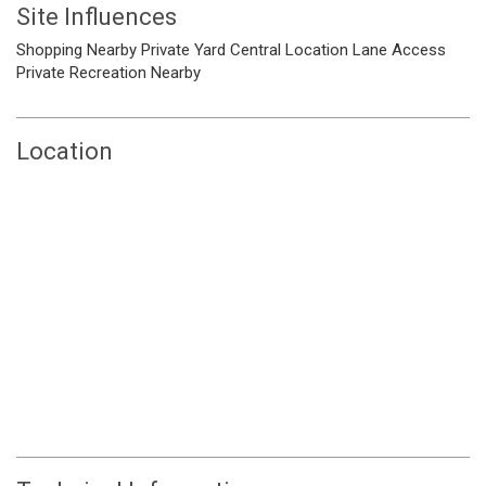
Site Influences
Shopping Nearby
Private Yard
Central Location
Lane Access
Private
Recreation Nearby
Location