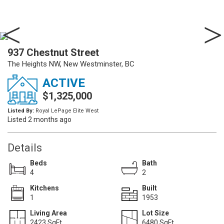
937 Chestnut Street
The Heights NW, New Westminster, BC
ACTIVE
$1,325,000
Listed By:
Royal LePage Elite West
Listed 2 months ago
Details
Beds
Bath
4
2
Kitchens
Built
1
1953
Living Area
Lot Size
2423 SqFt.
6480 SqFt.