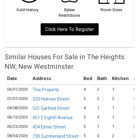
Sold History
Bylaw
Room Sizes
Restrictions
Click Here To Register
Similar Houses For Sale in The Heights
NW, New Westminster
Date
Address
Bed
Bath
Kitchen
As
06/01/2026
4
2
1
$1
This Property
01/01/2026
5
2
2
$1
320 Holmes Street
04/08/2026
4
1
1
$1
521 Garfield Street
06/13/2025
5
3
1
$1
451 E Eighth Avenue
06/23/2026
5
1
1
$1
454 Elmer Street
08/04/2026
5
3
2
$1
730 Cumberland Street