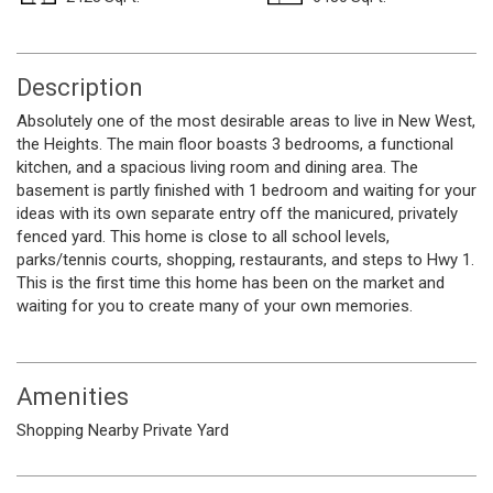
Description
Absolutely one of the most desirable areas to live in New West,
the Heights. The main floor boasts 3 bedrooms, a functional
kitchen, and a spacious living room and dining area. The
basement is partly finished with 1 bedroom and waiting for your
ideas with its own separate entry off the manicured, privately
fenced yard. This home is close to all school levels,
parks/tennis courts, shopping, restaurants, and steps to Hwy 1.
This is the first time this home has been on the market and
waiting for you to create many of your own memories.
Amenities
Shopping Nearby
Private Yard