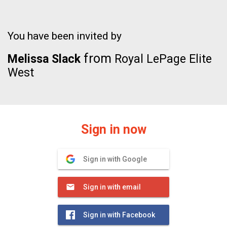
You have been invited by
from
Melissa Slack
Royal LePage Elite
West
Sign in now
Sign in with Google
Sign in with email
Sign in with Facebook