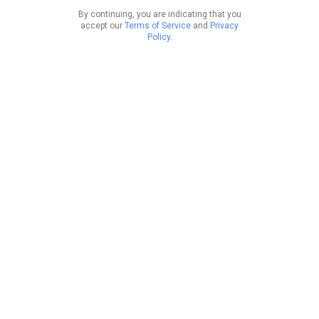
By continuing, you are indicating that you
accept our
Terms of Service
and
Privacy
Policy
.