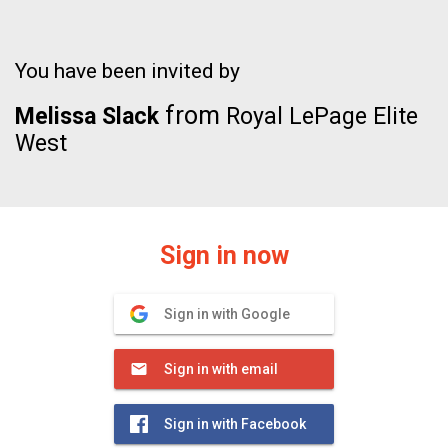
You have been invited by
from
Melissa Slack
Royal LePage Elite
West
Sign in now
Sign in with Google
Sign in with email
Sign in with Facebook