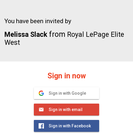
You have been invited by
from
Melissa Slack
Royal LePage Elite
West
Sign in now
Sign in with Google
Sign in with email
Sign in with Facebook