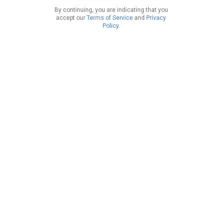
By continuing, you are indicating that you
accept our
Terms of Service
and
Privacy
Policy
.