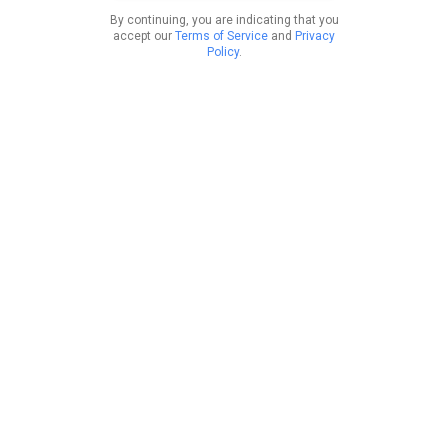
By continuing, you are indicating that you
accept our
Terms of Service
and
Privacy
Policy
.