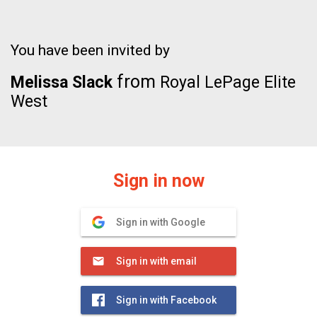
You have been invited by
from
Melissa Slack
Royal LePage Elite
West
Sign in now
Sign in with Google
Sign in with email
Sign in with Facebook