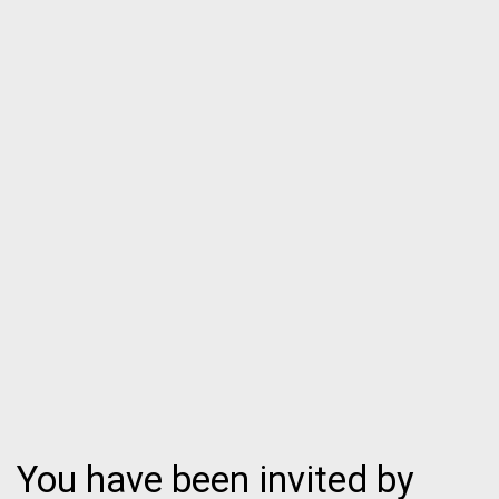
You have been invited by