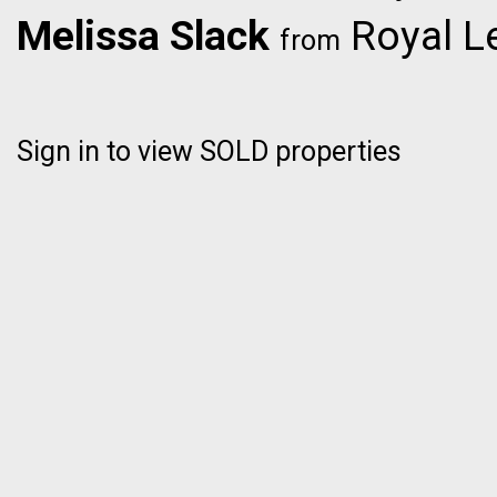
Melissa Slack
Royal L
from
Sign in to view SOLD properties