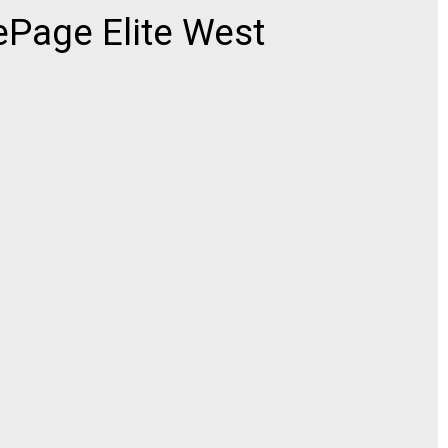
ePage Elite West