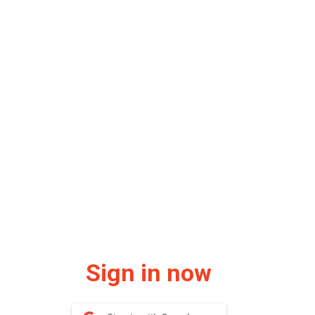
Sign in now