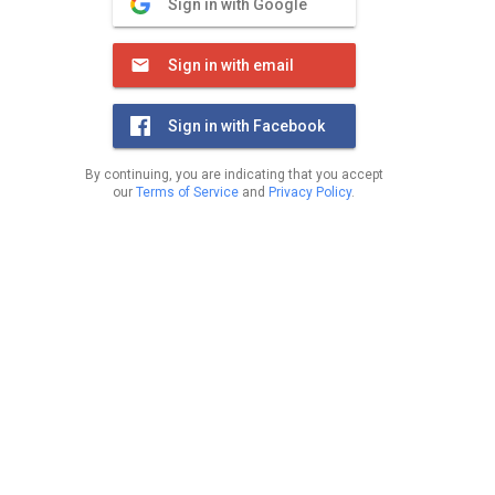
Sign in with Google
Sign in with email
Sign in with Facebook
By continuing, you are indicating that you accept
our
Terms of Service
and
Privacy Policy
.